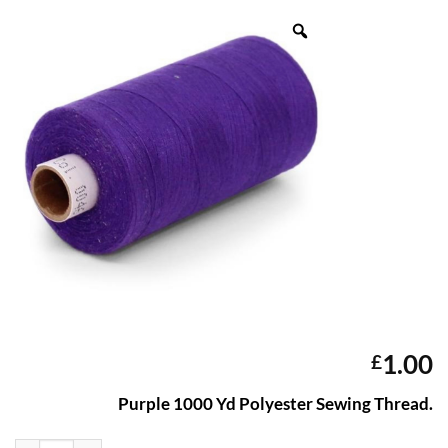
1.00
£
Purple 1000 Yd Polyester Sewing Thread.