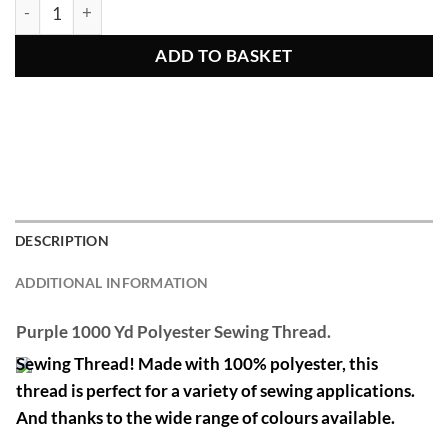
Purple 1000 Yd Polyester Sewing Thread quantity
ADD TO BASKET
DESCRIPTION
ADDITIONAL INFORMATION
Purple 1000 Yd Polyester Sewing Thread.
Sewing Thread! Made with 100% polyester, this
thread is perfect for a variety of sewing applications.
And thanks to the wide range of colours available.