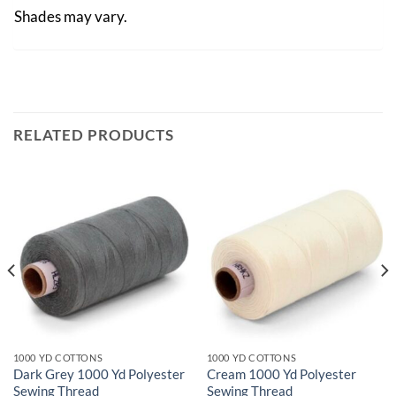
Shades may vary.
RELATED PRODUCTS
1000 YD COTTONS
1000 YD COTTONS
Dark Grey 1000 Yd Polyester
Cream 1000 Yd Polyester
Sewing Thread
Sewing Thread