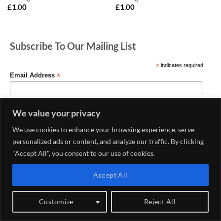
£
1.00
£
1.00
Subscribe To Our Mailing List
*
indicates required
*
Email Address
We value your privacy
We use cookies to enhance your browsing experience, serve
personalized ads or content, and analyze our traffic. By clicking
"Accept All", you consent to our use of cookies.
Accept All
MY ACCOUNT
CONTACT US
DELIVERY AND RETURNS POLICY
PRIVACY POLICY
CONDITIONS OF USE
Customize
Reject All
Copyright 2026 ©
Haberdashery & Fabric Shop