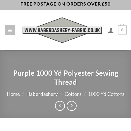
Skip
FREE POSTAGE ON ORDERS OVER £50
to
content
0
Purple 1000 Yd Polyester Sewing
Thread
Home
/
Haberdashery
/
Cottons
/
1000 Yd Cottons