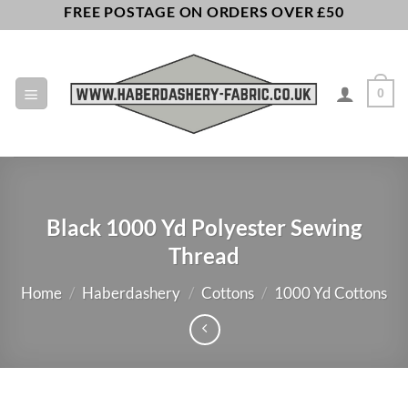
Skip
FREE POSTAGE ON ORDERS OVER £50
to
content
0
Black 1000 Yd Polyester Sewing
Thread
Home
/
Haberdashery
/
Cottons
/
1000 Yd Cottons