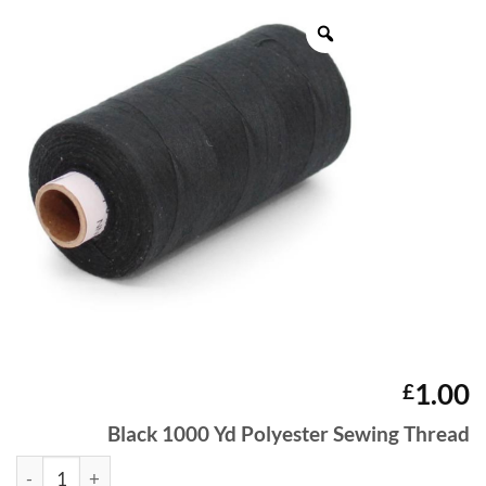
1.00
£
Black 1000 Yd Polyester Sewing Thread
Black 1000 Yd Polyester Sewing Thread quantity