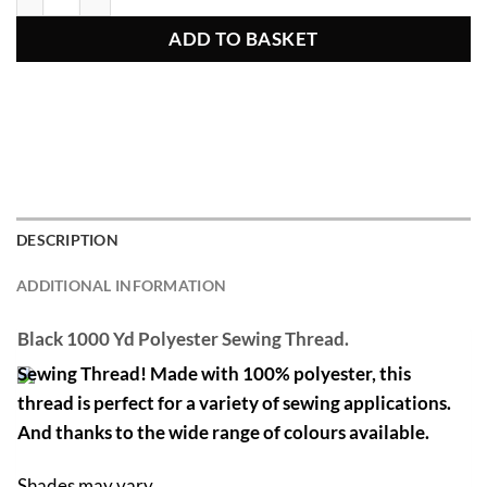
ADD TO BASKET
DESCRIPTION
ADDITIONAL INFORMATION
Black 1000 Yd Polyester Sewing Thread.
Sewing Thread! Made with 100% polyester, this
thread is perfect for a variety of sewing applications.
And thanks to the wide range of colours available.
Shades may vary.