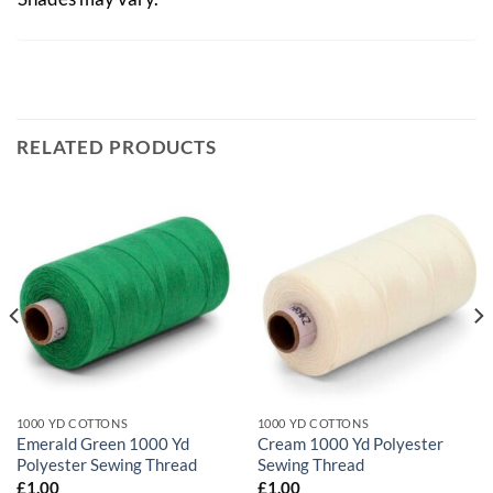
RELATED PRODUCTS
1000 YD COTTONS
1000 YD COTTONS
Emerald Green 1000 Yd
Cream 1000 Yd Polyester
Polyester Sewing Thread
Sewing Thread
£
1.00
£
1.00