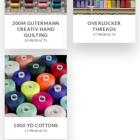
200M GUTERMANN
OVERLOCKER
CREATIV HAND
THREADS
QUILTING
27 PRODUCTS
30 PRODUCTS
1000 YD COTTONS
11 PRODUCTS