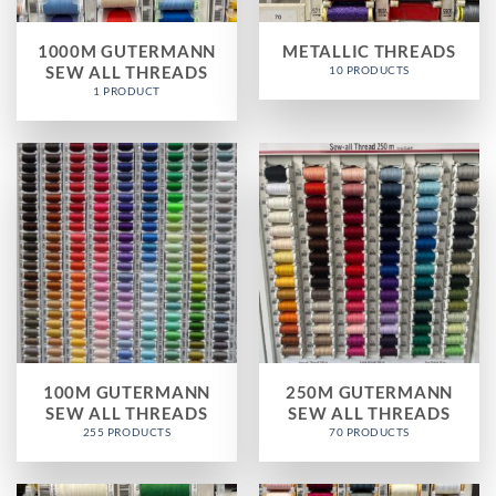
1000M GUTERMANN
METALLIC THREADS
SEW ALL THREADS
10 PRODUCTS
1 PRODUCT
100M GUTERMANN
250M GUTERMANN
SEW ALL THREADS
SEW ALL THREADS
255 PRODUCTS
70 PRODUCTS