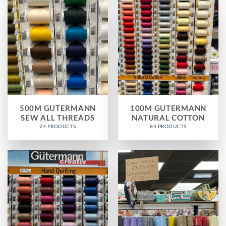
500M GUTERMANN
100M GUTERMANN
SEW ALL THREADS
NATURAL COTTON
24 PRODUCTS
84 PRODUCTS