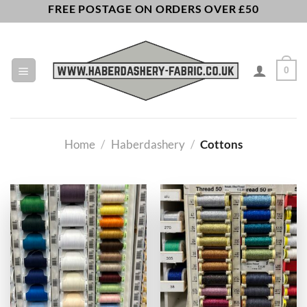
Skip
FREE POSTAGE ON ORDERS OVER £50
to
content
0
Home
/
Haberdashery
/
Cottons