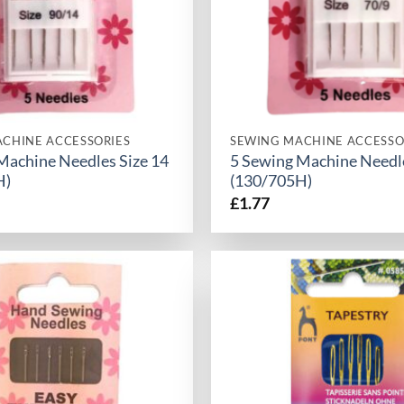
CHINE ACCESSORIES
SEWING MACHINE ACCESSO
Machine Needles Size 14
5 Sewing Machine Needle
H)
(130/705H)
£
1.77