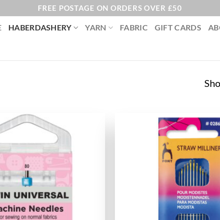
FREE POSTAGE ON ORDERS OVER £50
E
HABERDASHERY
YARN
FABRIC
GIFT CARDS
AB
Sho