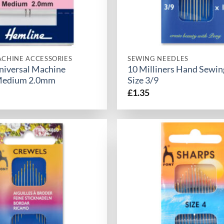
CHINE ACCESSORIES
SEWING NEEDLES
universal Machine
10 Milliners Hand Sewin
Medium 2.0mm
Size 3/9
£
1.35