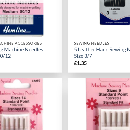
CHINE ACCESSORIES
SEWING NEEDLES
ing Machine Needles
5 Leather Hand Sewing 
0/12
Size 3/7
£
1.35