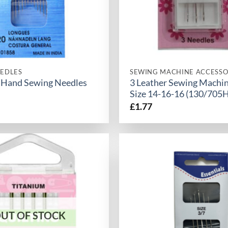
EDLES
SEWING MACHINE ACCESSO
 Hand Sewing Needles
3 Leather Sewing Machi
Size 14-16-16 (130/705H
£
1.77
UT OF STOCK