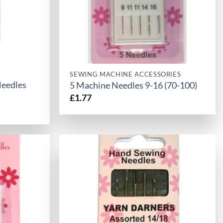
SEWING MACHINE ACCESSORIES
Needles
5 Machine Needles 9-16 (70-100)
£
1.77