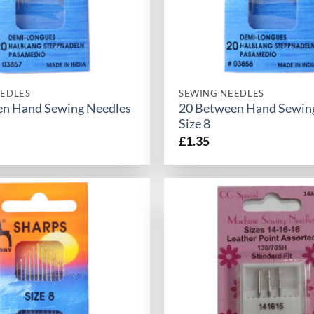
EDLES
SEWING NEEDLES
en Hand Sewing Needles
20 Between Hand Sewin
Size 8
£
1.35