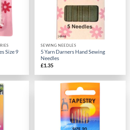
RIES
SEWING NEEDLES
s Size 9
5 Yarn Darners Hand Sewing
Needles
£
1.35