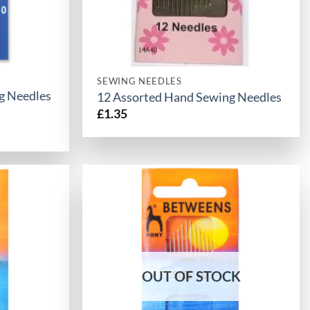
SEWING NEEDLES
g Needles
12 Assorted Hand Sewing Needles
£
1.35
OUT OF STOCK