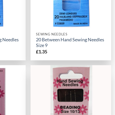
SEWING NEEDLES
g Needles
20 Between Hand Sewing Needles
Size 9
£
1.35