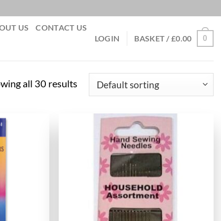
OUT US
CONTACT US
0
LOGIN
BASKET /
£
0.00
wing all 30 results