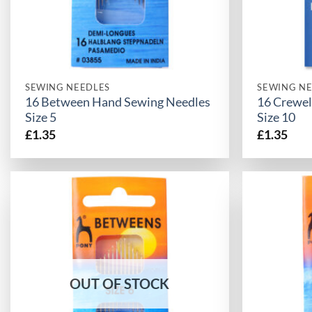
SEWING NEEDLES
SEWING NE
16 Between Hand Sewing Needles
16 Crewel
Size 5
Size 10
£
1.35
£
1.35
OUT OF STOCK