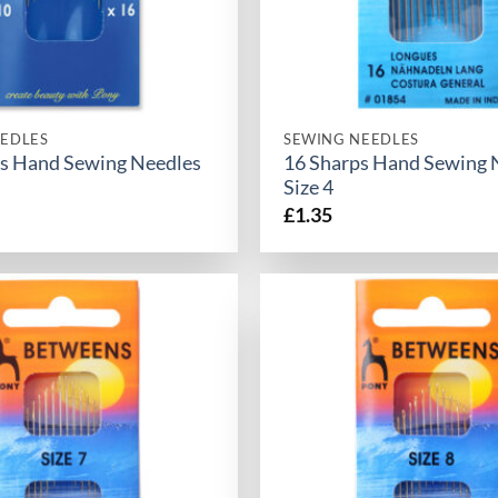
EDLES
SEWING NEEDLES
s Hand Sewing Needles
16 Sharps Hand Sewing 
Size 4
£
1.35