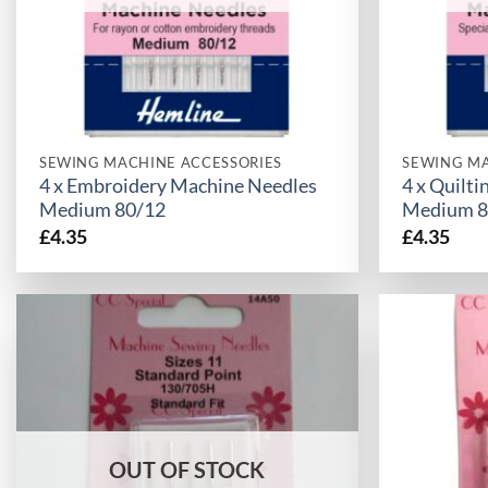
SEWING MACHINE ACCESSORIES
SEWING MA
4 x Embroidery Machine Needles
4 x Quilt
Medium 80/12
Medium 8
£
4.35
£
4.35
OUT OF STOCK