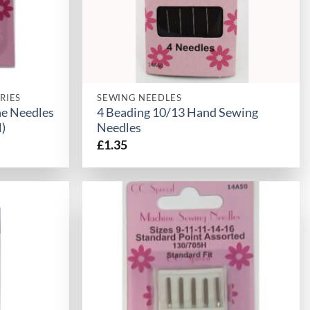
RIES
SEWING NEEDLES
ne Needles
4 Beading 10/13 Hand Sewing
)
Needles
£
1.35