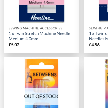
SEWING MACHINE ACCESSORIES
SEWING MA
1 x Twin Stretch Machine Needle
1 x Twin 
Medium 4.0mm
Needles 
£
5.02
£
4.56
OUT OF STOCK