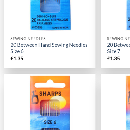
SEWING NEEDLES
SEWING NE
20 Between Hand Sewing Needles
20 Betwe
Size 6
Size 7
£
1.35
£
1.35