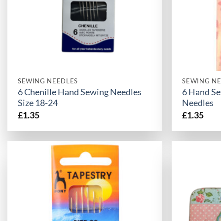
SEWING NEEDLES
SEWING NE
6 Chenille Hand Sewing Needles
6 Hand Se
Size 18-24
Needles
£
1.35
£
1.35