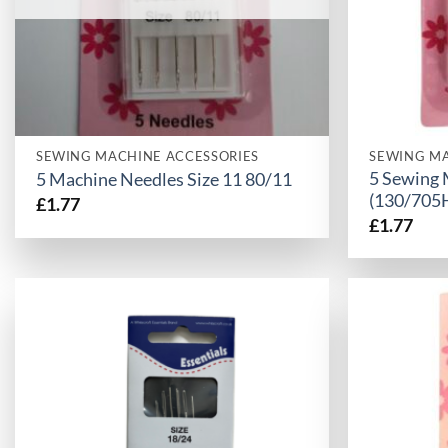
SEWING MACHINE ACCESSORIES
SEWING MA
5 Sewing 
5 Machine Needles Size 11 80/11
(130/705
£
1.77
£
1.77