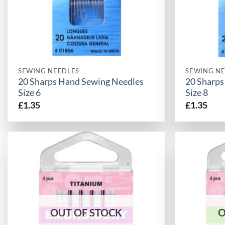
SEWING NEEDLES
SEWING NE
20 Sharps Hand Sewing Needles
20 Sharps
Size 6
Size 8
£
1.35
£
1.35
OUT OF STOCK
O