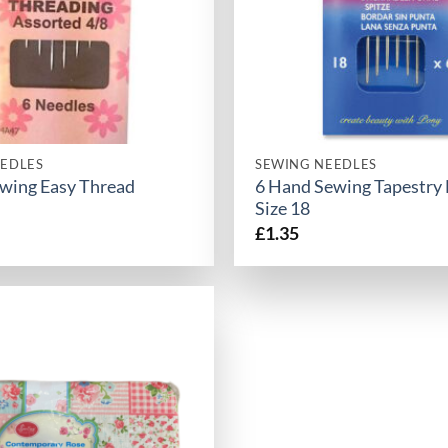
EDLES
SEWING NEEDLES
wing Easy Thread
6 Hand Sewing Tapestry
Size 18
£
1.35