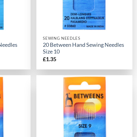
SEWING NEEDLES
Needles
20 Between Hand Sewing Needles
Size 10
£
1.35