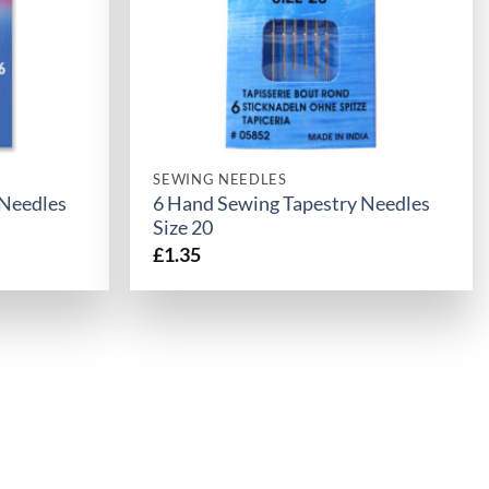
SEWING NEEDLES
 Needles
6 Hand Sewing Tapestry Needles
Size 20
£
1.35