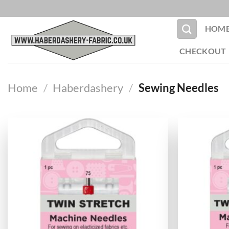
Skip
to
HOM
content
CHECKOUT
Home
/
Haberdashery
/
Sewing Needles