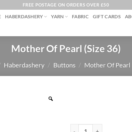
FREE POSTAGE ON ORDERS OVER £50
E
HABERDASHERY
YARN
FABRIC
GIFT CARDS
AB
Mother Of Pearl (Size 36)
/
Haberdashery
/
Buttons
/
Mother Of Pearl
Mother Of Pearl (Size 36) 