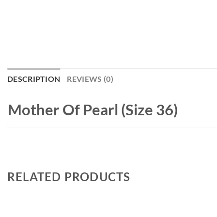
DESCRIPTION
REVIEWS (0)
Mother Of Pearl (Size 36)
RELATED PRODUCTS