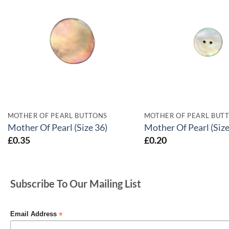
MOTHER OF PEARL BUTTONS
MOTHER OF PEARL BUT
Mother Of Pearl (Size 36)
Mother Of Pearl (Size
£
0.35
£
0.20
Subscribe To Our Mailing List
*
Email Address