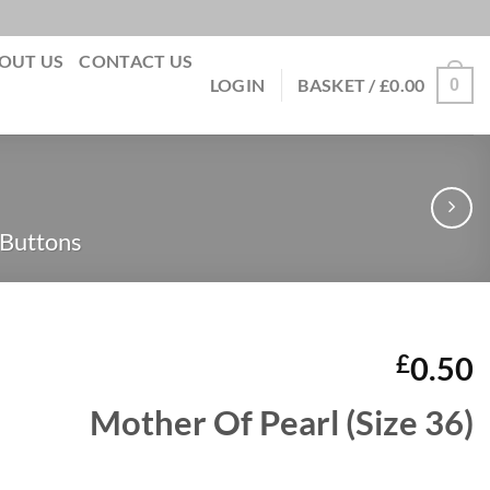
OUT US
CONTACT US
0
LOGIN
BASKET /
£
0.00
 Buttons
£
0.50
Mother Of Pearl (Size 36)
quantity