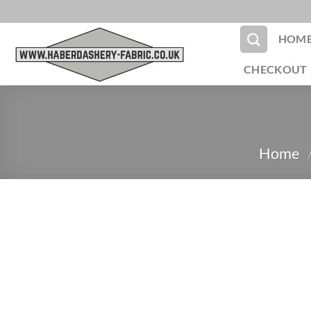
Skip
to
HOM
content
CHECKOUT
Home