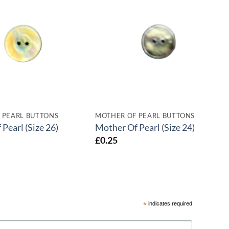
 PEARL BUTTONS
MOTHER OF PEARL BUTTONS
Pearl (Size 26)
Mother Of Pearl (Size 24)
£
0.25
*
indicates required