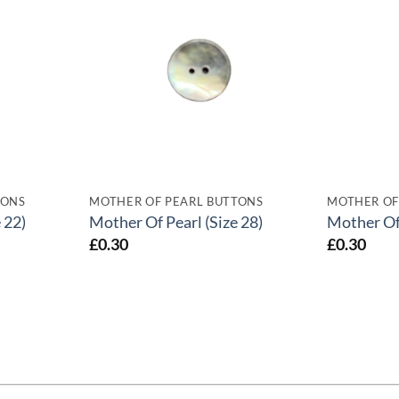
TONS
MOTHER OF PEARL BUTTONS
MOTHER OF
 22)
Mother Of Pearl (Size 28)
Mother Of 
£
0.30
£
0.30