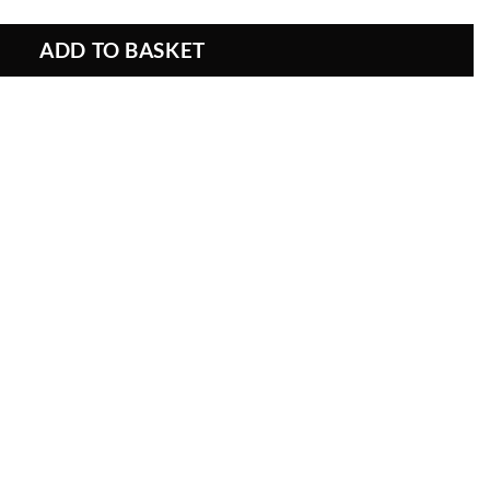
ADD TO BASKET