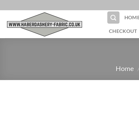
Skip
to
HOM
content
CHECKOUT
Home