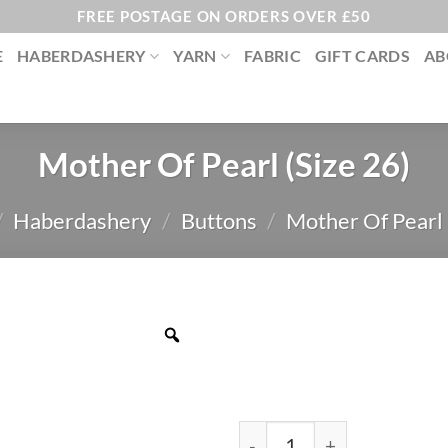
FREE POSTAGE ON ORDERS OVER £50
E
HABERDASHERY
YARN
FABRIC
GIFT CARDS
AB
Mother Of Pearl (Size 26)
/
Haberdashery
/
Buttons
/
Mother Of Pearl
Mother Of Pearl (Size 26) 