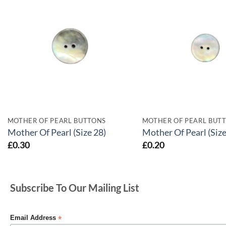
MOTHER OF PEARL BUTTONS
MOTHER OF PEARL BUT
Mother Of Pearl (Size 28)
Mother Of Pearl (Size
£
0.30
£
0.20
Subscribe To Our Mailing List
*
Email Address