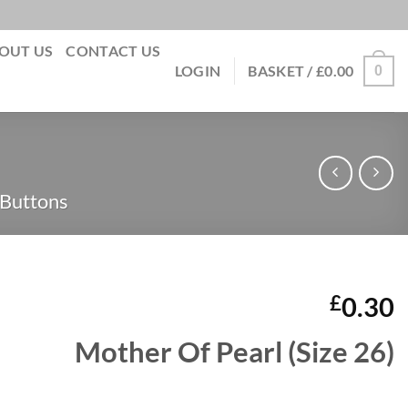
OUT US
CONTACT US
0
LOGIN
BASKET /
£
0.00
 Buttons
£
0.30
Mother Of Pearl (Size 26)
quantity