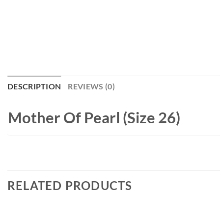
DESCRIPTION
REVIEWS (0)
Mother Of Pearl (Size 26)
RELATED PRODUCTS