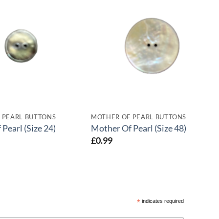
 PEARL BUTTONS
MOTHER OF PEARL BUTTONS
Pearl (Size 24)
Mother Of Pearl (Size 48)
£
0.99
*
indicates required