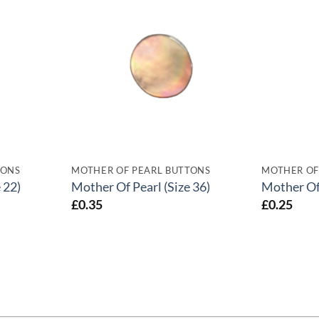
TONS
MOTHER OF PEARL BUTTONS
MOTHER OF
 22)
Mother Of Pearl (Size 36)
Mother Of 
£
0.35
£
0.25