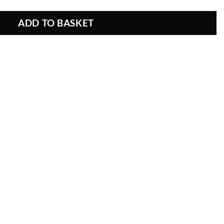
ADD TO BASKET