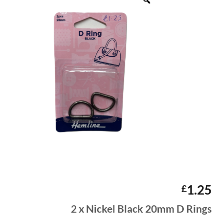
1.25
£
2 x Nickel Black 20mm D Rings