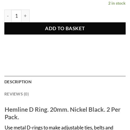
2 in stock
Nickel Black D Rings 2pcs 20mm quantity
ADD TO BASKET
DESCRIPTION
REVIEWS (0)
Hemline D Ring. 20mm. Nickel Black. 2 Per
Pack.
Use metal D-rings to make adjustable ties, belts and