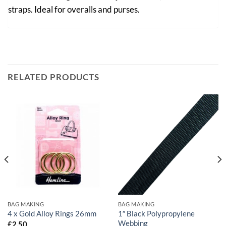
straps. Ideal for overalls and purses.
RELATED PRODUCTS
BAG MAKING
BAG MAKING
1″ Black Polypropylene
4 x Gold Alloy Rings 26mm
Webbing
£
2.50