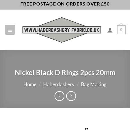
Skip
FREE POSTAGE ON ORDERS OVER £50
to
content
0
Nickel Black D Rings 2pcs 20mm
Home
/
Haberdashery
/
Bag Making