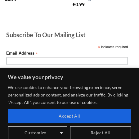
£
0.99
Subscribe To Our Mailing List
*
indicates required
*
Email Address
We value your privacy
We use cookies to enhance your browsing experience, serve
personalized ads or content, and analyze our traffic. By clicking
"Accept All", you consent to our use of cookies.
Accept All
MY ACCOUNT
CONTACT US
DELIVERY AND RETURNS POLICY
PRIVACY POLICY
CONDITIONS OF USE
Customize
Reject All
Copyright 2026 ©
Haberdashery & Fabric Shop