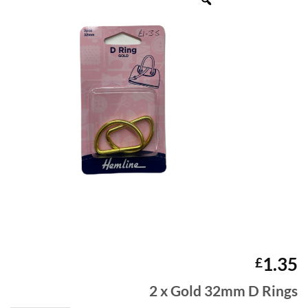
1.35
£
2 x Gold 32mm D Rings