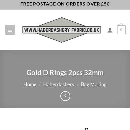
Skip
FREE POSTAGE ON ORDERS OVER £50
to
content
0
Gold D Rings 2pcs 32mm
Home
/
Haberdashery
/
Bag Making