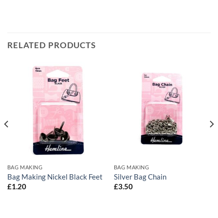
RELATED PRODUCTS
BAG MAKING
BAG MAKING
Bag Making Nickel Black Feet
Silver Bag Chain
£
1.20
£
3.50