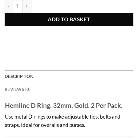
Gold D Rings 2pcs 32mm quantity
ADD TO BASKET
DESCRIPTION
REVIEWS (0)
Hemline D Ring. 32mm. Gold. 2 Per Pack.
Use metal D-rings to make adjustable ties, belts and
straps. Ideal for overalls and purses.