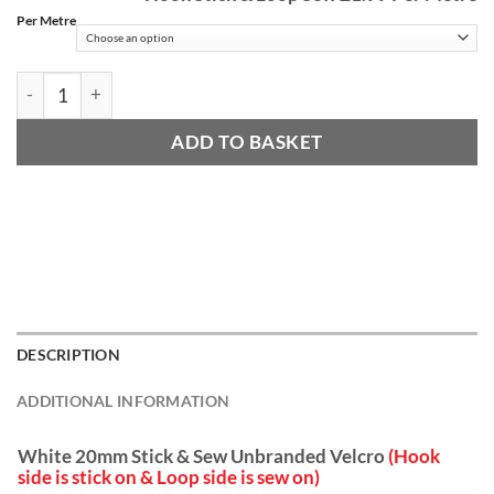
£
Per Metre
t
£
White 20mm Stick & Sew (Hook & Loop) quantity
ADD TO BASKET
DESCRIPTION
ADDITIONAL INFORMATION
White 20mm Stick & Sew Unbranded Velcro
(Hook
side is stick on & Loop side is sew on)