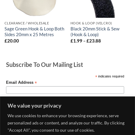
CLEARANCE / WHOLESALE
HOOK & LOOP (VELCRO)
Sage Green Hook & Loop Both
Black 20mm Stick & Sew
Sides 20mm x 25 Metres
(Hook & Loop)
Price
£
20.00
£
1.99
–
£
23.88
range:
£1.99
through
£23.88
Subscribe To Our Mailing List
*
indicates required
*
Email Address
We value your privacy
We use cookies to enhance your browsing experience, serve
personalized ads or content, and analyze our traffic. By clicking
"Accept All", you consent to our use of cookies.