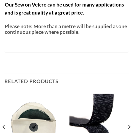
Our Sew on Velcro can be used for many applications
and is great quality at a great price.
Please note: More than a metre will be supplied as one
continuous piece where possible.
RELATED PRODUCTS