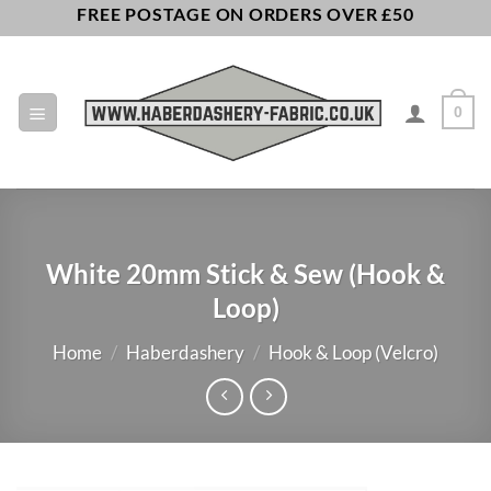
Skip
FREE POSTAGE ON ORDERS OVER £50
to
content
0
White 20mm Stick & Sew (Hook &
Loop)
Home
/
Haberdashery
/
Hook & Loop (Velcro)