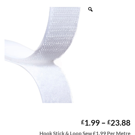
P
1.99
–
23.88
£
£
r
Hook Stick & Loop Sew £1.99 Per Metre