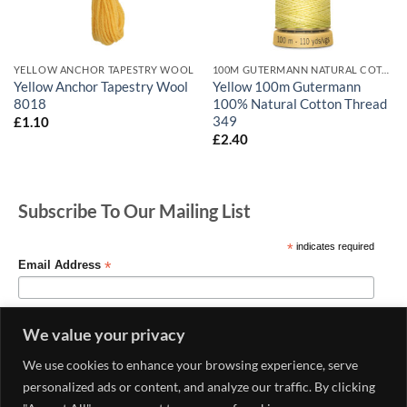
YELLOW ANCHOR TAPESTRY WOOL
100M GUTERMANN NATURAL COTTON
Yellow Anchor Tapestry Wool
Yellow 100m Gutermann
8018
100% Natural Cotton Thread
349
£
1.10
£
2.40
Subscribe To Our Mailing List
*
indicates required
*
Email Address
We value your privacy
We use cookies to enhance your browsing experience, serve
personalized ads or content, and analyze our traffic. By clicking