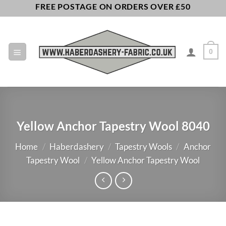
Skip
FREE POSTAGE ON ORDERS OVER £50
to
content
0
Yellow Anchor Tapestry Wool 8040
Home
/
Haberdashery
/
Tapestry Wools
/
Anchor
Tapestry Wool
/
Yellow Anchor Tapestry Wool