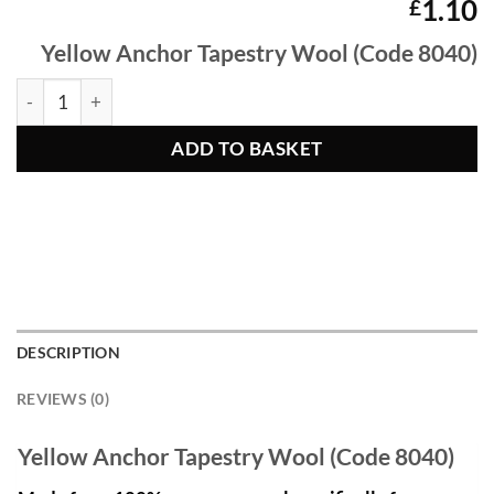
1.10
£
Yellow Anchor Tapestry Wool (Code 8040)
Yellow Anchor Tapestry Wool 8040 quantity
ADD TO BASKET
DESCRIPTION
REVIEWS (0)
Yellow Anchor Tapestry Wool (Code 8040)