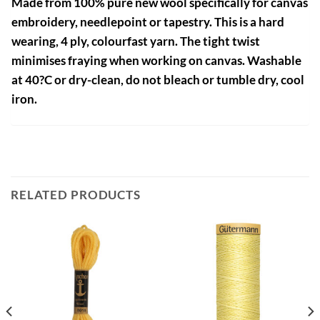
Made from 100% pure new wool specifically for canvas
embroidery, needlepoint or tapestry. This is a hard
wearing, 4 ply, colourfast yarn. The tight twist
minimises fraying when working on canvas. Washable
at 40?C or dry-clean, do not bleach or tumble dry, cool
iron.
RELATED PRODUCTS