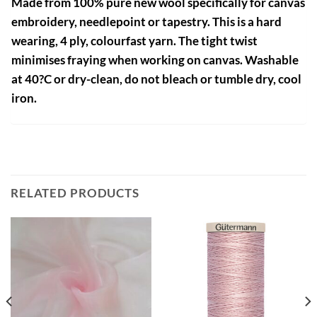
Made from 100% pure new wool specifically for canvas
embroidery, needlepoint or tapestry. This is a hard
wearing, 4 ply, colourfast yarn. The tight twist
minimises fraying when working on canvas. Washable
at 40?C or dry-clean, do not bleach or tumble dry, cool
iron.
RELATED PRODUCTS