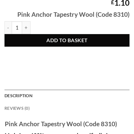
1.10
£
Pink Anchor Tapestry Wool (Code 8310)
PInk Anchor Tapestry Wool 8310 quantity
ADD TO BASKET
DESCRIPTION
REVIEWS (0)
Pink Anchor Tapestry Wool (Code 8310)