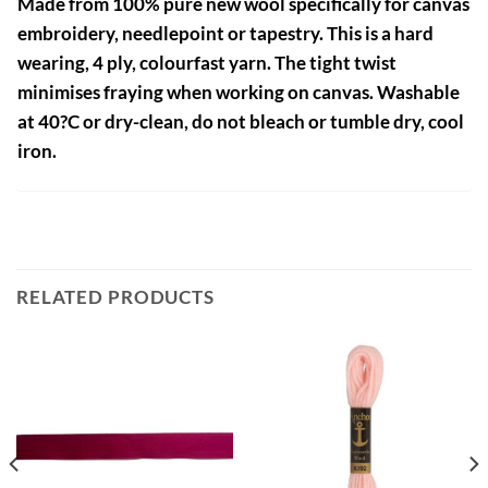
Made from 100% pure new wool specifically for canvas
embroidery, needlepoint or tapestry. This is a hard
wearing, 4 ply, colourfast yarn. The tight twist
minimises fraying when working on canvas. Washable
at 40?C or dry-clean, do not bleach or tumble dry, cool
iron.
RELATED PRODUCTS