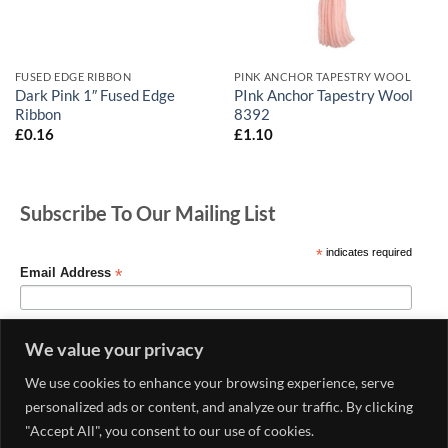
FUSED EDGE RIBBON
PINK ANCHOR TAPESTRY WOOL
Dark Pink 1″ Fused Edge
PInk Anchor Tapestry Wool
Ribbon
8392
£
0.16
£
1.10
Subscribe To Our Mailing List
*
indicates required
*
Email Address
We value your privacy
We use cookies to enhance your browsing experience, serve
personalized ads or content, and analyze our traffic. By clicking
"Accept All", you consent to our use of cookies.