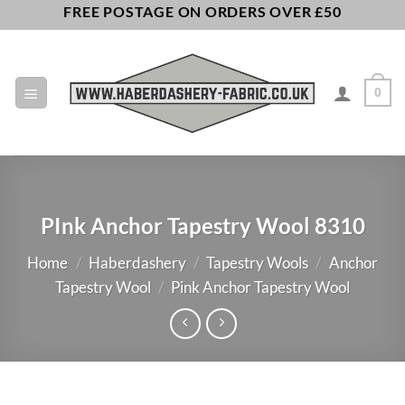
Skip
FREE POSTAGE ON ORDERS OVER £50
to
content
0
PInk Anchor Tapestry Wool 8310
Home
/
Haberdashery
/
Tapestry Wools
/
Anchor
Tapestry Wool
/
Pink Anchor Tapestry Wool