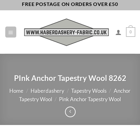
Skip
FREE POSTAGE ON ORDERS OVER £50
to
content
0
PInk Anchor Tapestry Wool 8262
Home
/
Haberdashery
/
Tapestry Wools
/
Anchor
Tapestry Wool
/
Pink Anchor Tapestry Wool