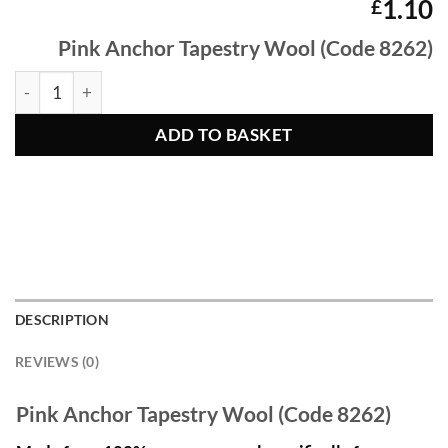
1.10
£
Pink Anchor Tapestry Wool (Code 8262)
PInk Anchor Tapestry Wool 8262 quantity
ADD TO BASKET
DESCRIPTION
REVIEWS (0)
Pink Anchor Tapestry Wool (Code 8262)