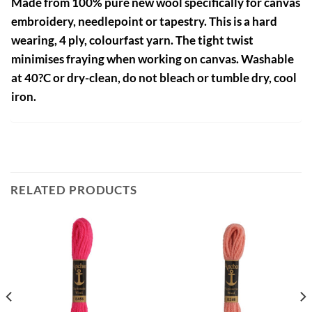
Made from 100% pure new wool specifically for canvas
embroidery, needlepoint or tapestry. This is a hard
wearing, 4 ply, colourfast yarn. The tight twist
minimises fraying when working on canvas. Washable
at 40?C or dry-clean, do not bleach or tumble dry, cool
iron.
RELATED PRODUCTS