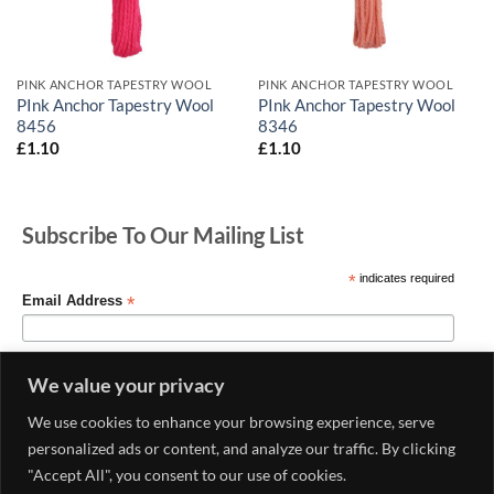
PINK ANCHOR TAPESTRY WOOL
PINK ANCHOR TAPESTRY WOOL
PInk Anchor Tapestry Wool
PInk Anchor Tapestry Wool
8456
8346
£
1.10
£
1.10
Subscribe To Our Mailing List
*
indicates required
*
Email Address
We value your privacy
We use cookies to enhance your browsing experience, serve
personalized ads or content, and analyze our traffic. By clicking
"Accept All", you consent to our use of cookies.