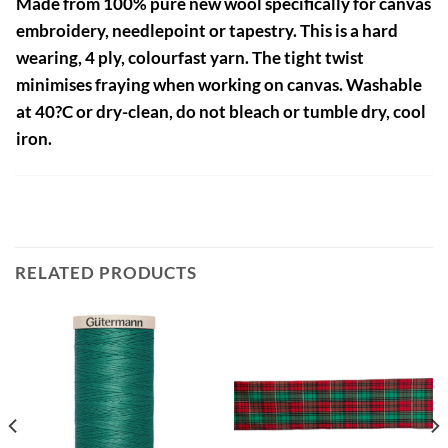
Made from 100% pure new wool specifically for canvas
embroidery, needlepoint or tapestry. This is a hard
wearing, 4 ply, colourfast yarn. The tight twist
minimises fraying when working on canvas. Washable
at 40?C or dry-clean, do not bleach or tumble dry, cool
iron.
RELATED PRODUCTS