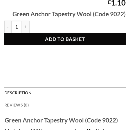
1.10
£
Green Anchor Tapestry Wool (Code 9022)
Green Anchor Tapestry Wool 9022 quantity
ADD TO BASKET
DESCRIPTION
REVIEWS (0)
Green Anchor Tapestry Wool (Code 9022)