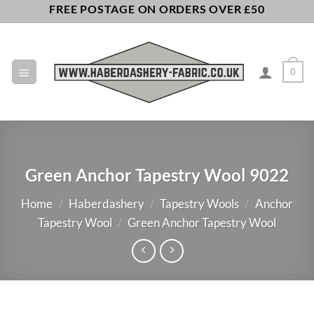
Skip
FREE POSTAGE ON ORDERS OVER £50
to
content
0
Green Anchor Tapestry Wool 9022
Home
/
Haberdashery
/
Tapestry Wools
/
Anchor
Tapestry Wool
/
Green Anchor Tapestry Wool