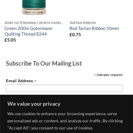
200M GUTERMANN CREATIV HAND QUILTING
TARTAN RIBBON
Green 200m Gutermann
Red Tartan Ribbon 50mm
Quilting Thread 8244
£
0.75
£
5.05
Subscribe To Our Mailing List
*
indicates required
*
Email Address
We value your privacy
We use cookies to enhance your browsing experience, serve
personalized ads or content, and analyze our traffic. By clicking
"Accept All", you consent to our use of cookies.