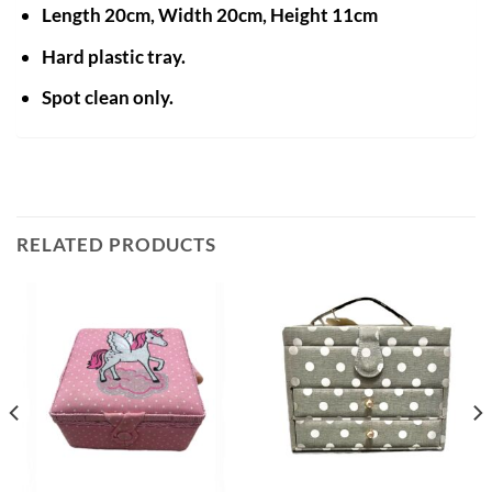
Length 20cm, Width 20cm, Height 11cm
Hard plastic tray.
Spot clean only.
RELATED PRODUCTS