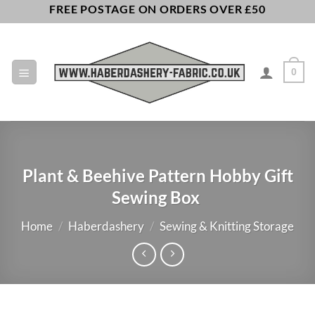
Skip
FREE POSTAGE ON ORDERS OVER £50
to
content
0
Plant & Beehive Pattern Hobby Gift
Sewing Box
Home
/
Haberdashery
/
Sewing & Knitting Storage