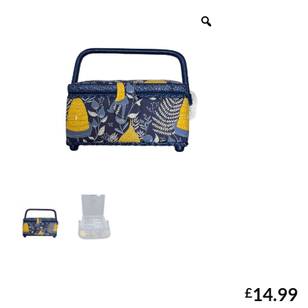
14.99
£