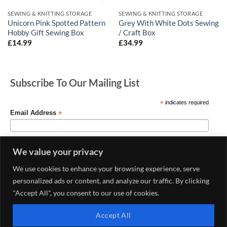
SEWING & KNITTING STORAGE
SEWING & KNITTING STORAGE
Unicorn Pink Spotted Pattern
Grey With White Dots Sewing
Hobby Gift Sewing Box
/ Craft Box
£
14.99
£
34.99
Subscribe To Our Mailing List
*
indicates required
*
Email Address
We value your privacy
We use cookies to enhance your browsing experience, serve
personalized ads or content, and analyze our traffic. By clicking
"Accept All", you consent to our use of cookies.
Accept All
MY ACCOUNT
CONTACT US
DELIVERY AND RETURNS POLICY
PRIVACY POLICY