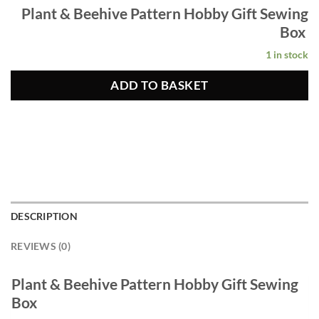
Plant & Beehive Pattern Hobby Gift Sewing
Box
1 in stock
ADD TO BASKET
DESCRIPTION
REVIEWS (0)
Plant & Beehive Pattern Hobby Gift Sewing
Box