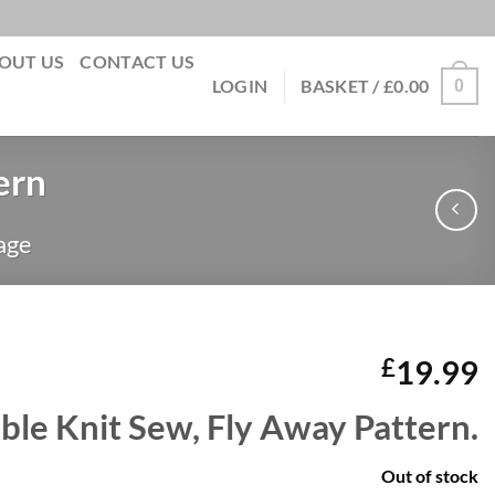
OUT US
CONTACT US
0
LOGIN
BASKET /
£
0.00
ern
age
£
19.99
ble Knit Sew, Fly Away Pattern.
Out of stock