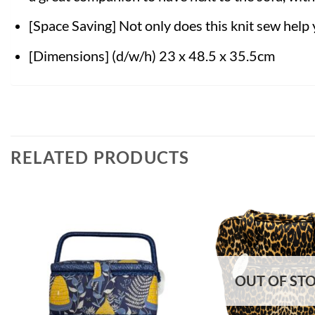
[Space Saving] Not only does this knit sew help 
[Dimensions] (d/w/h) 23 x 48.5 x 35.5cm
RELATED PRODUCTS
OUT OF ST