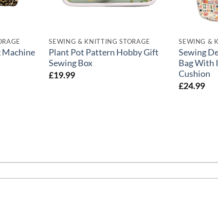
TORAGE
SEWING & KNITTING STORAGE
SEWING & 
g Machine
Plant Pot Pattern Hobby Gift
Sewing Des
Sewing Box
Bag With 
Cushion
£
19.99
£
24.99