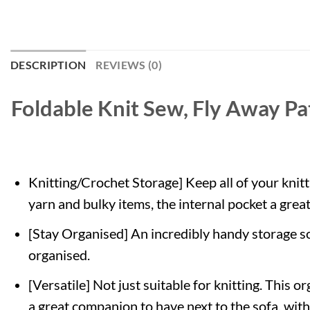
DESCRIPTION
REVIEWS (0)
Foldable Knit Sew, Fly Away Pa
Knitting/Crochet Storage] Keep all of your knitt
yarn and bulky items, the internal pocket a grea
[Stay Organised] An incredibly handy storage so
organised.
[Versatile] Not just suitable for knitting. This 
a great companion to have next to the sofa, wit