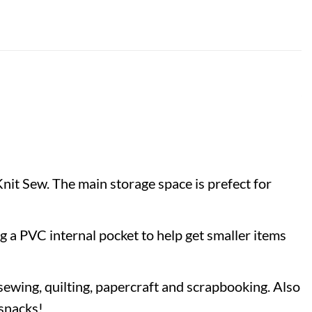
Knit Sew. The main storage space is prefect for
g a PVC internal pocket to help get smaller items
g sewing, quilting, papercraft and scrapbooking. Also
 snacks!