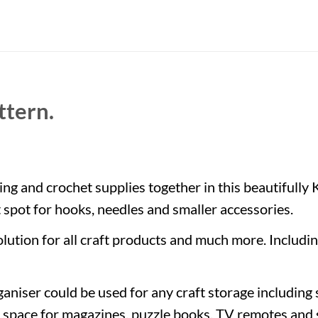
ttern.
ing and crochet supplies together in this beautifully 
t spot for hooks, needles and smaller accessories.
lution for all craft products and much more. Includin
organiser could be used for any craft storage includin
h space for magazines, puzzle books, TV remotes and