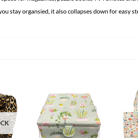
you stay organsied, it also collapses down for easy s
OCK