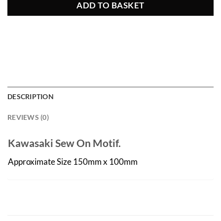
ADD TO BASKET
DESCRIPTION
REVIEWS (0)
Kawasaki Sew On Motif.
Approximate Size 150mm x 100mm