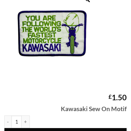
1.50
£
Kawasaki Sew On Motif
Kawasaki Sew On Motif quantity