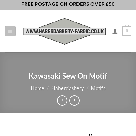
Skip
FREE POSTAGE ON ORDERS OVER £50
to
content
0
Kawasaki Sew On Motif
Home
/
Haberdashery
/
Motifs