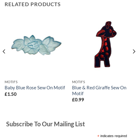
RELATED PRODUCTS
MOTIFS
MOTIFS
Blue & Red Giraffe Sew On
Baby Blue Rose Sew On Motif
Motif
£
1.50
£
0.99
Subscribe To Our Mailing List
*
indicates required