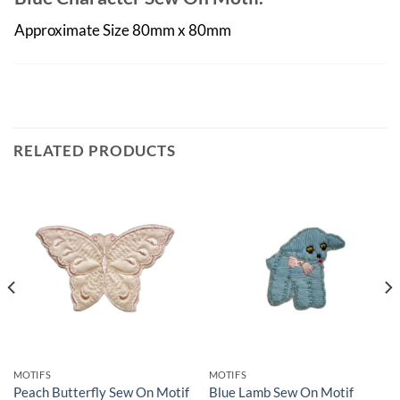
Approximate Size 80mm x 80mm
RELATED PRODUCTS
MOTIFS
MOTIFS
Peach Butterfly Sew On Motif
Blue Lamb Sew On Motif