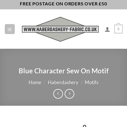
Skip
FREE POSTAGE ON ORDERS OVER £50
to
content
0
Blue Character Sew On Motif
Home
/
Haberdashery
/
Motifs