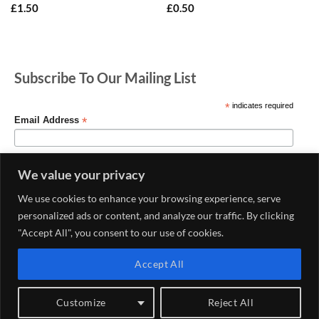
£
1.50
£
0.50
Subscribe To Our Mailing List
*
indicates required
*
Email Address
We value your privacy
We use cookies to enhance your browsing experience, serve
personalized ads or content, and analyze our traffic. By clicking
"Accept All", you consent to our use of cookies.
Accept All
MY ACCOUNT
CONTACT US
DELIVERY AND RETURNS POLICY
PRIVACY POLICY
CONDITIONS OF USE
Customize
Reject All
Copyright 2026 ©
Haberdashery & Fabric Shop