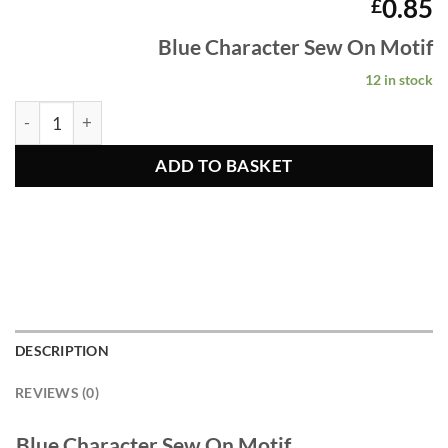
0.85
£
Blue Character Sew
On Motif
12 in stock
Blue Character Sew On Motif quantity
ADD TO BASKET
DESCRIPTION
REVIEWS (0)
Blue Character Sew On Motif.