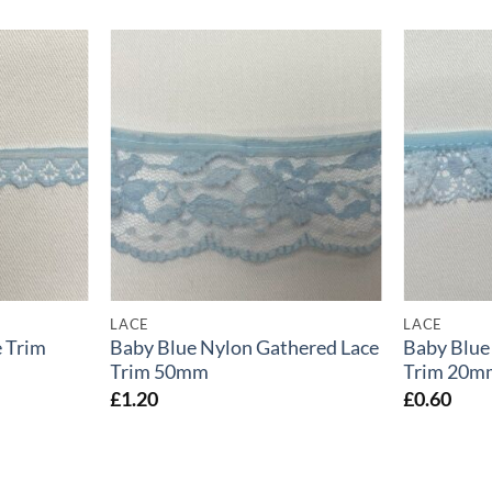
LACE
LACE
 Trim
Baby Blue Nylon Gathered Lace
Baby Blue
Trim 50mm
Trim 20m
£
1.20
£
0.60