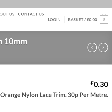
OUT US
CONTACT US
0
LOGIN
BASKET /
£
0.00
im 10mm
£
0.30
Orange Nylon Lace Trim. 30p Per Metre.
on Lace Trim 10mm quantity