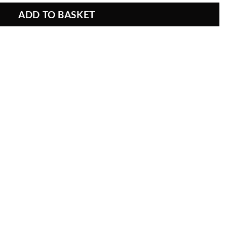
ADD TO BASKET