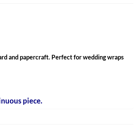
 card and papercraft. Perfect for wedding wraps
inuous piece.