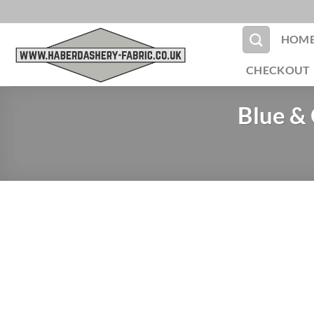
Skip
to
HOM
content
CHECKOUT
Blue &