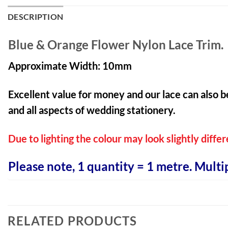
DESCRIPTION
Blue & Orange Flower Nylon Lace Trim.
Approximate Width: 10mm
Excellent value for money and our lace can also b
and all aspects of wedding stationery.
Due to lighting the colour may look slightly differ
Please note, 1 quantity = 1 metre. Multi
RELATED PRODUCTS