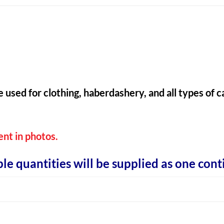
e used for clothing, haberdashery, and all types of
ent in photos.
ple quantities will be supplied as one cont