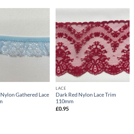
LACE
 Nylon Gathered Lace
Dark Red Nylon Lace Trim
m
110mm
£
0.95