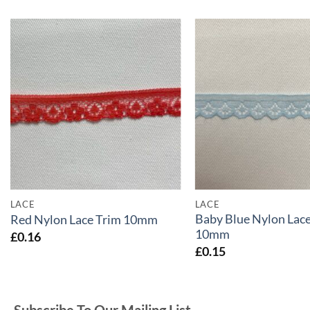
LACE
LACE
Baby Blue Nylon Lace
Red Nylon Lace Trim 10mm
10mm
£
0.16
£
0.15