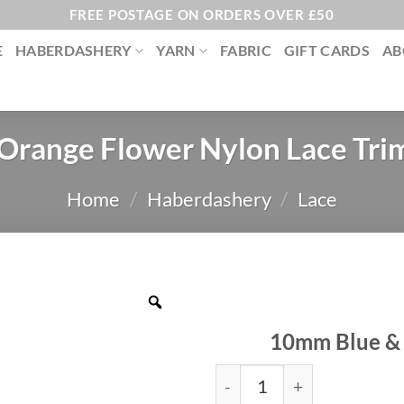
FREE POSTAGE ON ORDERS OVER £50
E
HABERDASHERY
YARN
FABRIC
GIFT CARDS
AB
 Orange Flower Nylon Lace Tr
Home
/
Haberdashery
/
Lace
10mm Blue & 
Blue & Orange Flower Nyl