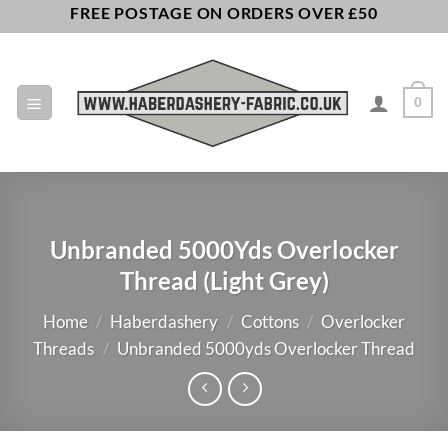
Skip
FREE POSTAGE ON ORDERS OVER £50
to
content
0
Unbranded 5000Yds Overlocker
Thread (Light Grey)
Home
/
Haberdashery
/
Cottons
/
Overlocker
Threads
/
Unbranded 5000yds Overlocker Thread