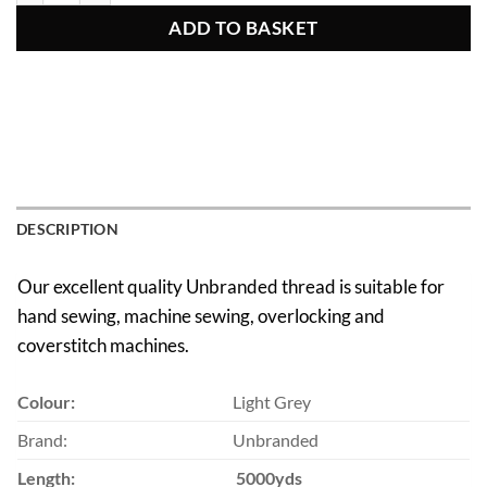
ADD TO BASKET
DESCRIPTION
Our excellent quality Unbranded thread is suitable for
hand sewing, machine sewing, overlocking and
coverstitch machines.
Colour:
Light Grey
Brand:
Unbranded
Length:
5000yds