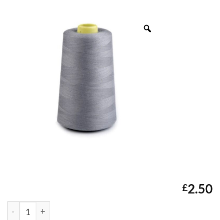
2.50
£
Unbranded 5000Yds Overlocker Thread (Light Grey) quantit