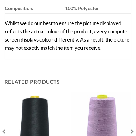
Composition:
100% Polyester
Whilst we do our best to ensure the picture displayed
reflects the actual colour of the product, every computer
screen displays colour differently. As a result, the picture
may not exactly match the item you receive.
RELATED PRODUCTS