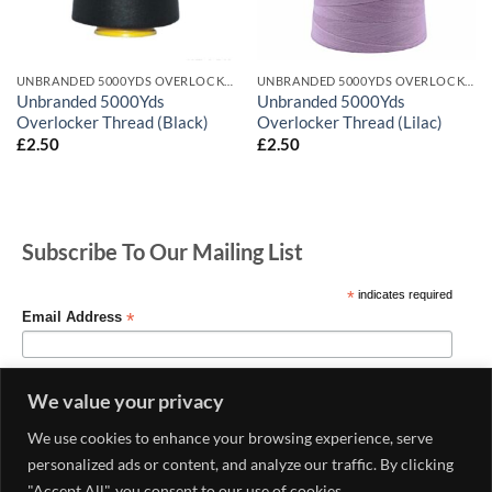
UNBRANDED 5000YDS OVERLOCKER THREAD
UNBRANDED 5000YDS OVERLOCKER THREAD
Unbranded 5000Yds
Unbranded 5000Yds
Overlocker Thread (Black)
Overlocker Thread (Lilac)
£
2.50
£
2.50
Subscribe To Our Mailing List
*
indicates required
*
Email Address
We value your privacy
We use cookies to enhance your browsing experience, serve
personalized ads or content, and analyze our traffic. By clicking
"Accept All", you consent to our use of cookies.