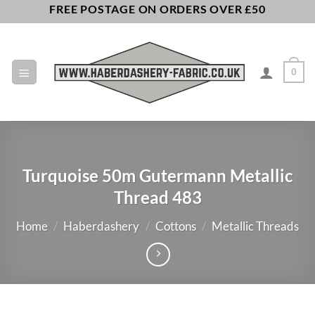
Skip
FREE POSTAGE ON ORDERS OVER £50
to
content
0
Turquoise 50m Gutermann Metallic
Thread 483
Home
/
Haberdashery
/
Cottons
/
Metallic Threads