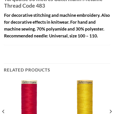
Thread Code 483
For decorative stitching and machine embroidery. Also
for decorative effects in knitwear. For hand and
machine sewing. 70% polyamide and 30% polyester.
Recommended needle: Universal, size 100 – 110.
RELATED PRODUCTS