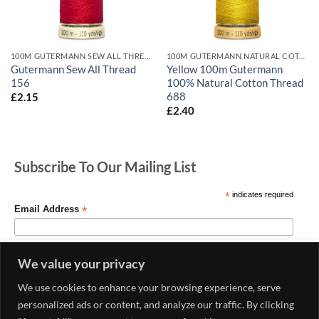
100M GUTERMANN SEW ALL THREADS
100M GUTERMANN NATURAL COTTON
Gutermann Sew All Thread
Yellow 100m Gutermann
156
100% Natural Cotton Thread
688
£
2.15
£
2.40
Subscribe To Our Mailing List
*
indicates required
*
Email Address
We value your privacy
We use cookies to enhance your browsing experience, serve
personalized ads or content, and analyze our traffic. By clicking