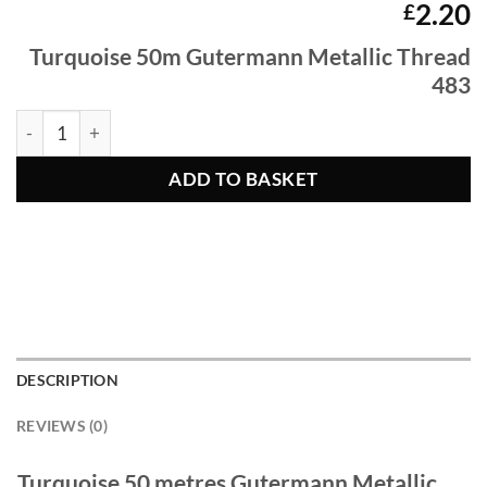
2.20
£
Turquoise
50m Gutermann Metallic Thread
483
Turquoise 50m Gutermann Metallic Thread 483 quantity
ADD TO BASKET
DESCRIPTION
REVIEWS (0)
Turquoise 50 metres Gutermann Metallic