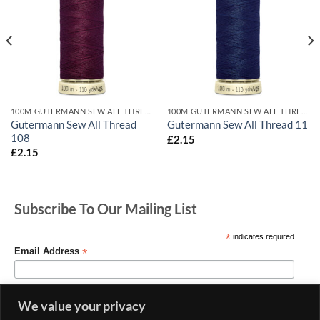
100M GUTERMANN SEW ALL THREADS
100M GUTERMANN SEW ALL THREADS
Gutermann Sew All Thread
Gutermann Sew All Thread 11
108
£
2.15
£
2.15
Subscribe To Our Mailing List
*
indicates required
*
Email Address
We value your privacy