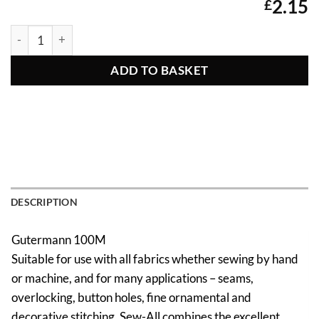
2.15
£
Gutermann Sew All Thread 414 quantity
ADD TO BASKET
DESCRIPTION
Gutermann 100M
Suitable for use with all fabrics whether sewing by hand
or machine, and for many applications – seams,
overlocking, button holes, fine ornamental and
decorative stitching. Sew-All combines the excellent