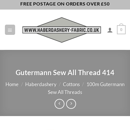
Skip
FREE POSTAGE ON ORDERS OVER £50
to
content
0
Gutermann Sew All Thread 414
Home
/
Haberdashery
/
Cottons
/
100m Gutermann
Sew All Threads