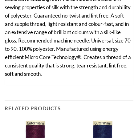
sewing properties of silk with the strength and durability
of polyester. Guaranteed no-twist and lint free. A soft
and supple thread, light resistant and colour-fast, and in
an extensive range of brilliant colours with a silk-like
gloss. Recommended machine needle: Universal, size 70
to 90. 100% polyester. Manufactured using energy
efficient Micro Core Technology®. Creates a thread of a
consistent quality that is strong, tear resistant, lint free,
soft and smooth.
RELATED PRODUCTS