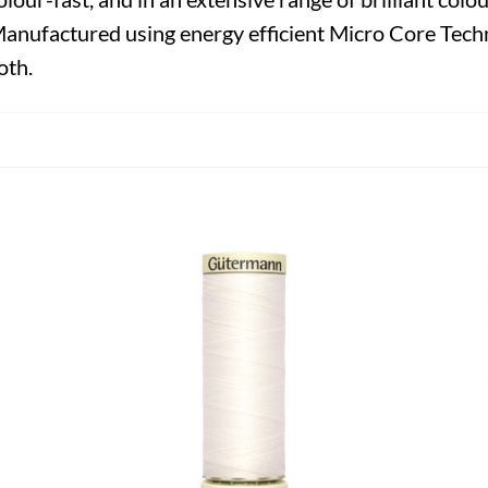
Manufactured using energy efficient Micro Core Techn
oth.