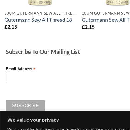
100M GUTERMANN SEW ALL THREADS
Gutermann Sew All Thread 18
Gutermann Sew All T
£
2.15
£
2.15
Subscribe To Our Mailing List
*
Email Address
We value your privacy
MY ACCOUNT
CONTACT US
DELIVERY AND RETURNS
We use cookies to enhance your browsing experience, serve personaliz