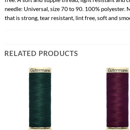
needle: Universal, size 70 to 90. 100% polyester. 
that is strong, tear resistant, lint free, soft and smo
RELATED PRODUCTS