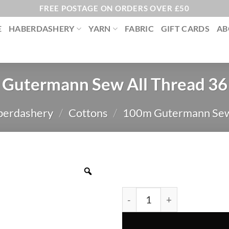
FREE POSTAGE ON ORDERS OVER £50
E
HABERDASHERY
YARN
FABRIC
GIFT CARDS
AB
Gutermann Sew All Thread 36
berdashery
/
Cottons
/
100m Gutermann Sew
Gutermann Sew All Thread