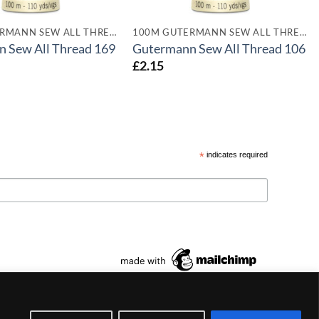
100M GUTERMANN SEW ALL THREADS
100M GUTERMANN SEW ALL THREADS
 Sew All Thread 169
Gutermann Sew All Thread 106
£
2.15
*
indicates required