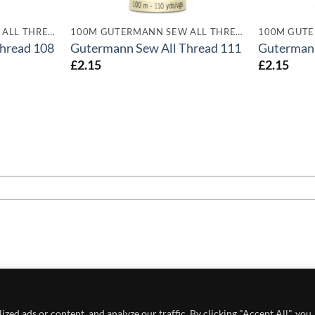
100M GUTERMANN SEW ALL THREADS
100M GUTERMANN SEW ALL THREADS
hread 108
Gutermann Sew All Thread 111
Gutermann
£
2.15
£
2.15
 POLICY
PRIVACY POLICY
CONDITIONS OF USE
ed ads or content, and analyze our traffic. By clicking "Accept All", you