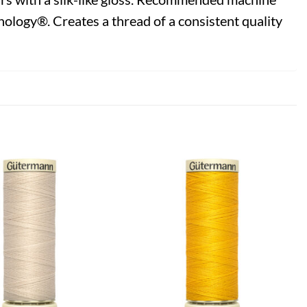
ology®. Creates a thread of a consistent quality