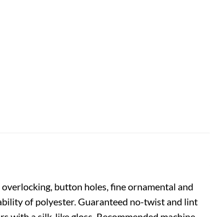
 overlocking, button holes, fine ornamental and
bility of polyester. Guaranteed no-twist and lint
lours with a silk-like gloss. Recommended machine