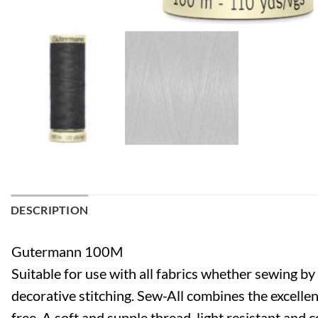
DESCRIPTION
Gutermann 100M
Suitable for use with all fabrics whether sewing b
decorative stitching. Sew-All combines the excellen
free. A soft and supple thread, light resistant and 