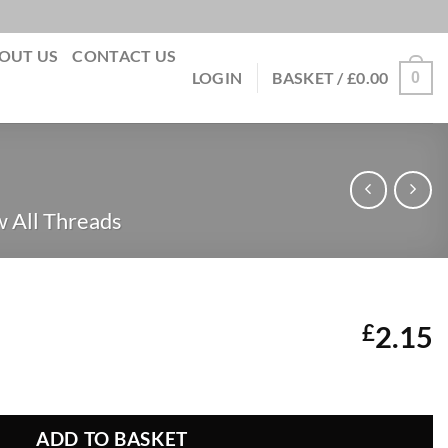
OUT US
CONTACT US
0
LOGIN
BASKET /
£
0.00
 All Threads
£
2.15
 36 quantity
ADD TO BASKET