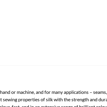
y hand or machine, and for many applications – seams,
t sewing properties of silk with the strength and dura
colour-fast, and in an extensive range of brilliant co