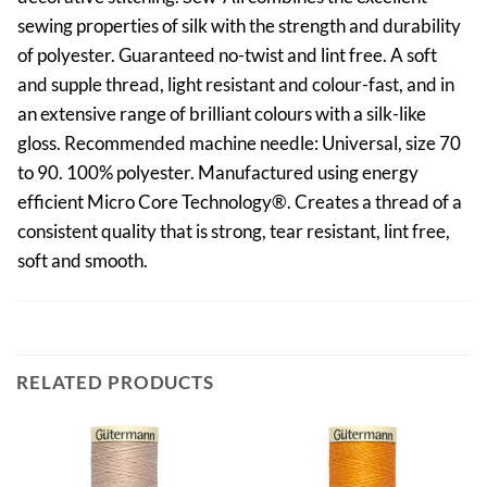
sewing properties of silk with the strength and durability
of polyester. Guaranteed no-twist and lint free. A soft
and supple thread, light resistant and colour-fast, and in
an extensive range of brilliant colours with a silk-like
gloss. Recommended machine needle: Universal, size 70
to 90. 100% polyester. Manufactured using energy
efficient Micro Core Technology®. Creates a thread of a
consistent quality that is strong, tear resistant, lint free,
soft and smooth.
RELATED PRODUCTS