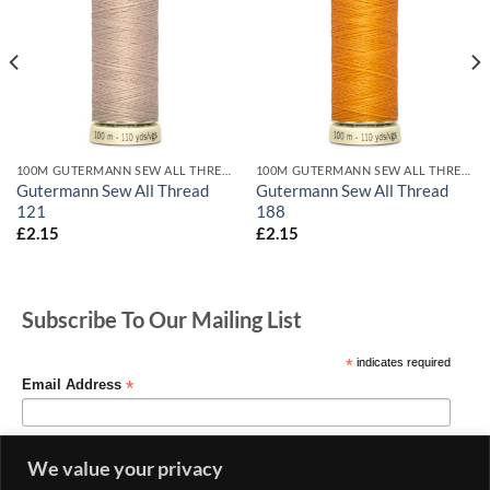
100M GUTERMANN SEW ALL THREADS
100M GUTERMANN SEW ALL THREADS
Gutermann Sew All Thread
Gutermann Sew All Thread
121
188
£
2.15
£
2.15
Subscribe To Our Mailing List
*
indicates required
*
Email Address
We value your privacy