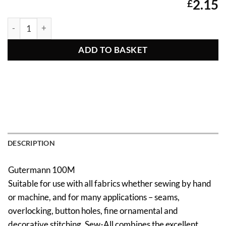
2.15
£
Gutermann Sew All Thread 340 quantity
ADD TO BASKET
DESCRIPTION
Gutermann 100M
Suitable for use with all fabrics whether sewing by hand
or machine, and for many applications – seams,
overlocking, button holes, fine ornamental and
decorative stitching. Sew-All combines the excellent