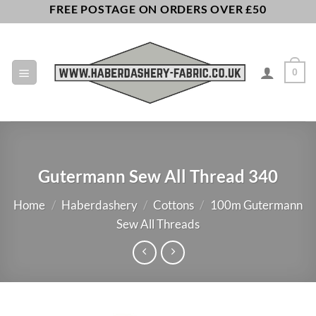
Skip
FREE POSTAGE ON ORDERS OVER £50
to
content
0
Gutermann Sew All Thread 340
Home
/
Haberdashery
/
Cottons
/
100m Gutermann
Sew All Threads