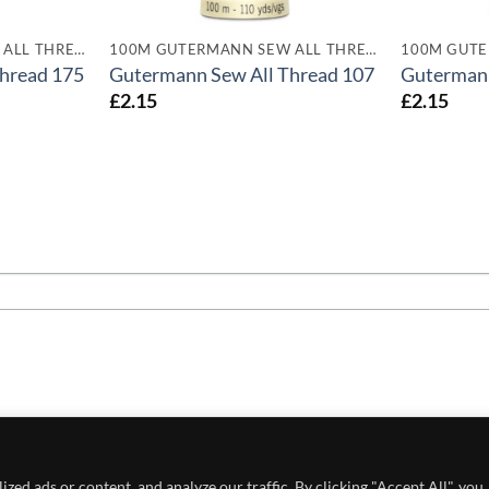
100M GUTERMANN SEW ALL THREADS
100M GUTERMANN SEW ALL THREADS
hread 175
Gutermann Sew All Thread 107
Gutermann
£
2.15
£
2.15
 POLICY
PRIVACY POLICY
CONDITIONS OF USE
ed ads or content, and analyze our traffic. By clicking "Accept All", you