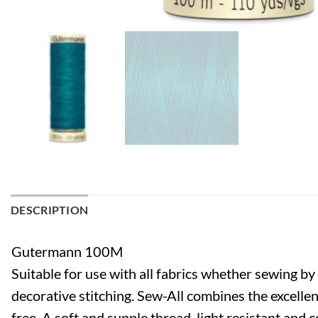
DESCRIPTION
Gutermann 100M
Suitable for use with all fabrics whether sewing b
decorative stitching. Sew-All combines the excellen
free. A soft and supple thread, light resistant and 