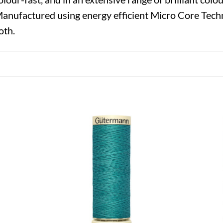
Manufactured using energy efficient Micro Core Techn
oth.