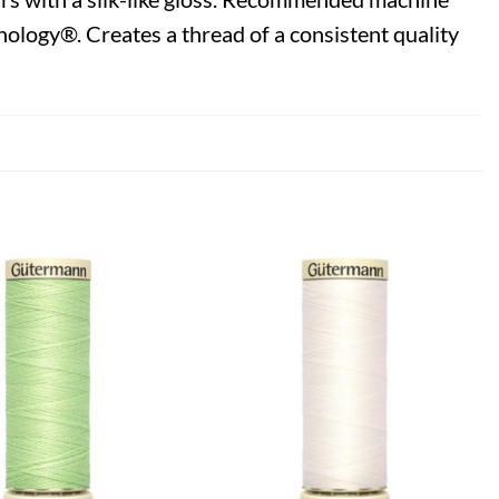
ology®. Creates a thread of a consistent quality