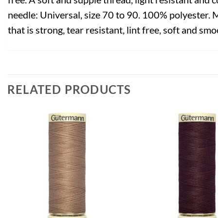
needle: Universal, size 70 to 90. 100% polyester. 
that is strong, tear resistant, lint free, soft and smo
RELATED PRODUCTS