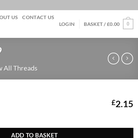
OUT US
CONTACT US
0
LOGIN
BASKET /
£
0.00
9
 All Threads
£
2.15
 189 quantity
ADD TO BASKET