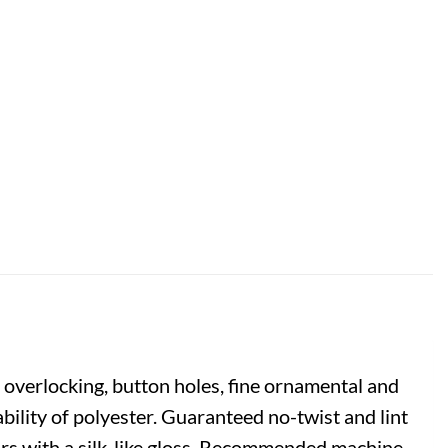
 overlocking, button holes, fine ornamental and
bility of polyester. Guaranteed no-twist and lint
lours with a silk-like gloss. Recommended machine