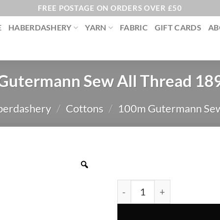
FREE POSTAGE ON ORDERS OVER £50
E
HABERDASHERY
YARN
FABRIC
GIFT CARDS
AB
Gutermann Sew All Thread 18
berdashery
/
Cottons
/
100m Gutermann Sew
Gutermann Sew All Thread