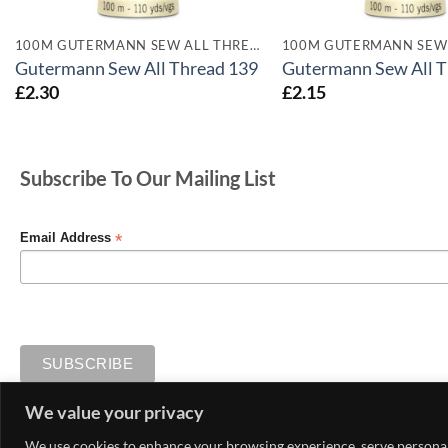
100M GUTERMANN SEW ALL THREADS
Gutermann Sew All Thread 139
Gutermann Sew All T
£
2.30
£
2.15
Subscribe To Our Mailing List
*
Email Address
We value your privacy
MY ACCOUNT
CONTACT US
DELIVERY AND RETURNS
We use cookies to enhance your browsing experience, serve personaliz