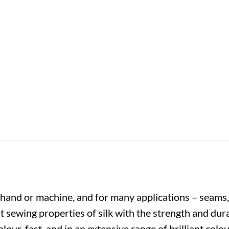
y hand or machine, and for many applications – seams,
t sewing properties of silk with the strength and dura
colour-fast, and in an extensive range of brilliant co