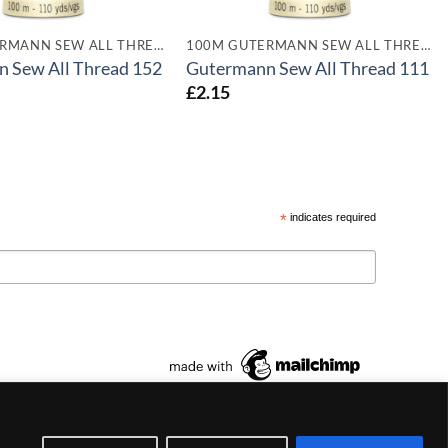
100M GUTERMANN SEW ALL THREADS
100M GUTERMANN SEW ALL THREADS
 Sew All Thread 152
Gutermann Sew All Thread 111
£
2.15
*
indicates required