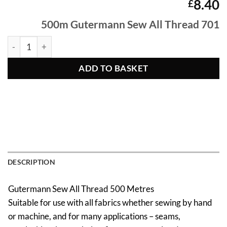
8.40
£
500m Gutermann Sew All Thread 701
500m Gutermann Sew All Thread 701 quantity
ADD TO BASKET
DESCRIPTION
Gutermann Sew All Thread 500 Metres
Suitable for use with all fabrics whether sewing by hand
or machine, and for many applications – seams,