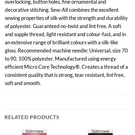
overlocking, button holes, fine ornamental and
decorative stitching. Sew-All combines the excellent
sewing properties of silk with the strength and durability
of polyester. Guaranteed no-twist and lint free. A soft
and supple thread, light resistant and colour-fast, and in
an extensive range of brilliant colours with a silk-like
gloss. Recommended machine needle: Universal, size 70
to 90. 100% polyester. Manufactured using energy
efficient Micro Core Technology®. Creates a thread of a
consistent quality that is strong, tear resistant, lint free,
soft and smooth.
RELATED PRODUCTS