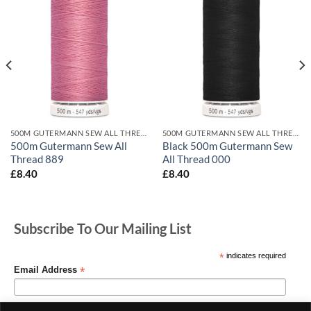
500M GUTERMANN SEW ALL THREADS
500M GUTERMANN SEW ALL THREADS
500m Gutermann Sew All
Black 500m Gutermann Sew
Thread 889
All Thread 000
£
8.40
£
8.40
Subscribe To Our Mailing List
*
indicates required
*
Email Address