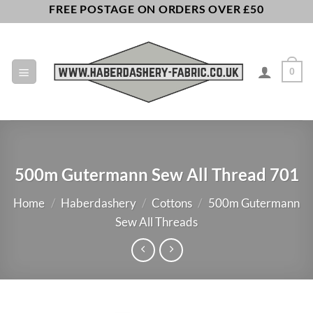
Skip
FREE POSTAGE ON ORDERS OVER £50
to
content
0
500m Gutermann Sew All Thread 701
Home
/
Haberdashery
/
Cottons
/
500m Gutermann
Sew All Threads