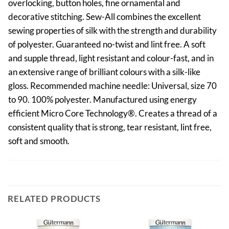
overlocking, button holes, fine ornamental and
decorative stitching. Sew-All combines the excellent
sewing properties of silk with the strength and durability
of polyester. Guaranteed no-twist and lint free. A soft
and supple thread, light resistant and colour-fast, and in
an extensive range of brilliant colours with a silk-like
gloss. Recommended machine needle: Universal, size 70
to 90. 100% polyester. Manufactured using energy
efficient Micro Core Technology®. Creates a thread of a
consistent quality that is strong, tear resistant, lint free,
soft and smooth.
RELATED PRODUCTS