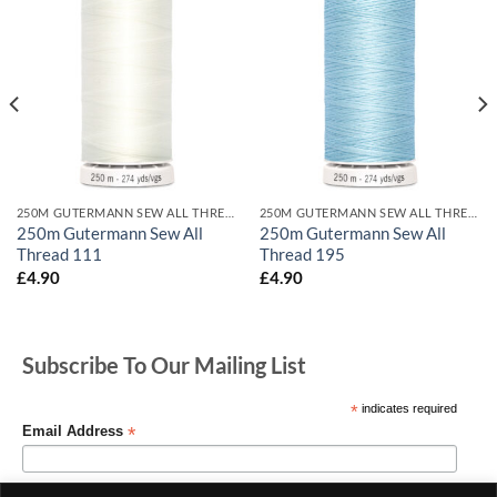
250M GUTERMANN SEW ALL THREADS
250M GUTERMANN SEW ALL THREADS
250m Gutermann Sew All
250m Gutermann Sew All
Thread 111
Thread 195
£
4.90
£
4.90
Subscribe To Our Mailing List
*
indicates required
*
Email Address