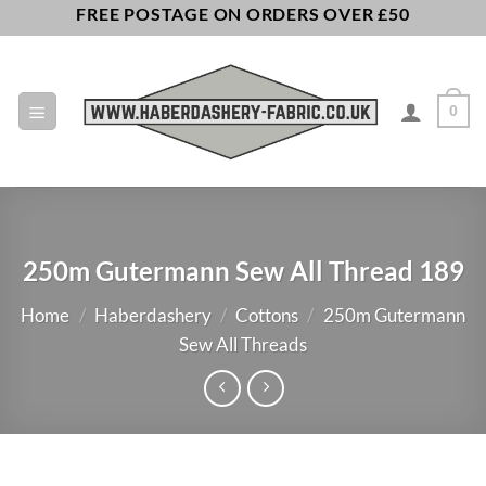
Skip
FREE POSTAGE ON ORDERS OVER £50
to
content
0
250m Gutermann Sew All Thread 189
Home
/
Haberdashery
/
Cottons
/
250m Gutermann
Sew All Threads