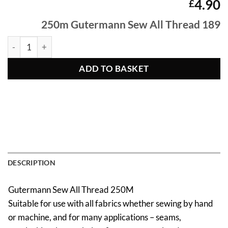
4.90
£
250m Gutermann Sew All Thread 189
250m Gutermann Sew All Thread 189 quantity
ADD TO BASKET
DESCRIPTION
Gutermann Sew All Thread 250M
Suitable for use with all fabrics whether sewing by hand
or machine, and for many applications – seams,