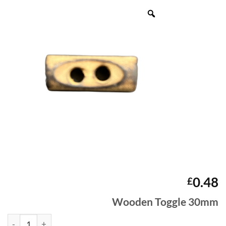
0.48
£
Wooden Toggle 30mm
Wooden Toggle 30mm quantity