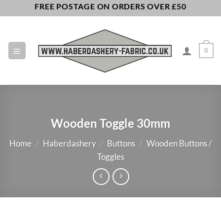
Skip
FREE POSTAGE ON ORDERS OVER £50
to
content
0
Wooden Toggle 30mm
Home
/
Haberdashery
/
Buttons
/
Wooden Buttons /
Toggles