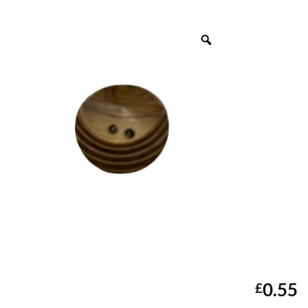
0.55
£