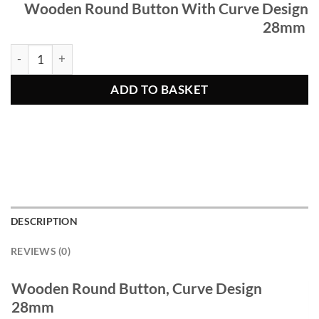
Wooden Round Button With Curve Design
28mm
Wooden Round Button, Curve Design 28mm quantity
ADD TO BASKET
DESCRIPTION
REVIEWS (0)
Wooden Round Button, Curve Design
28mm