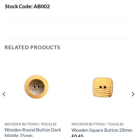
Stock Code: AB002
RELATED PRODUCTS
WOODEN BUTTONS / TOGGLES
WOODEN BUTTONS / TOGGLES
Wooden Round Button Dark
Wooden Square Button 28mm
Middle 35mm
£
0.45