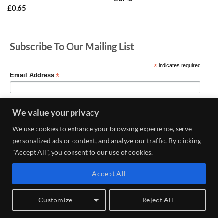
£
0.65
Subscribe To Our Mailing List
*
indicates required
*
Email Address
We value your privacy
We use cookies to enhance your browsing experience, serve
personalized ads or content, and analyze our traffic. By clicking
"Accept All", you consent to our use of cookies.
Accept All
MY ACCOUNT
CONTACT US
DELIVERY AND RETURNS POLICY
PRIVACY POLICY
CONDITIONS OF USE
Customize
Reject All
Copyright 2026 ©
Haberdashery & Fabric Shop