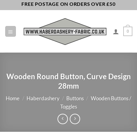
Skip
FREE POSTAGE ON ORDERS OVER £50
to
content
0
Wooden Round Button, Curve Design
28mm
Home
/
Haberdashery
/
Buttons
/
Wooden Buttons /
Toggles