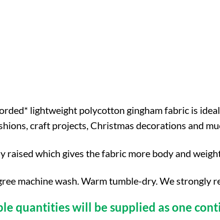
orded* lightweight polycotton gingham fabric is ideal
cushions, craft projects, Christmas decorations and 
ly raised which gives the fabric more body and weigh
ree machine wash. Warm tumble-dry. We strongly reco
ple quantities will be supplied as one cont