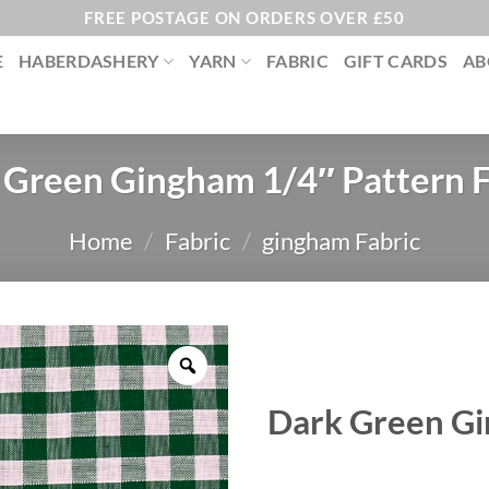
FREE POSTAGE ON ORDERS OVER £50
E
HABERDASHERY
YARN
FABRIC
GIFT CARDS
AB
 Green Gingham 1/4″ Pattern F
Home
/
Fabric
/
gingham Fabric
Dark Green Gi