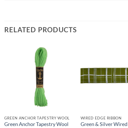
RELATED PRODUCTS
GREEN ANCHOR TAPESTRY WOOL
WIRED EDGE RIBBON
Green Anchor Tapestry Wool
Green & Silver Wired