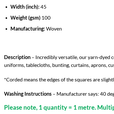
Width (inch):
45
Weight (gsm)
100
Manufacturing:
Woven
Description
– Incredibly versatile, our yarn-dyed c
uniforms, tablecloths, bunting, curtains, aprons, 
*Corded means the edges of the squares are slight
Washing Instructions
– Manufacturer says: 40 deg
Please note, 1 quantity = 1 metre. Multi