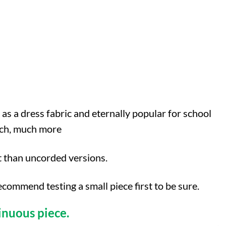
 as a dress fabric and eternally popular for school
much, much more
t than uncorded versions.
mmend testing a small piece first to be sure.
inuous piece.