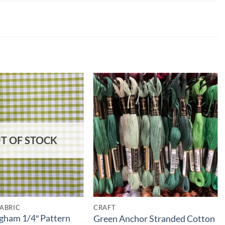
T OF STOCK
ABRIC
CRAFT
gham 1/4″ Pattern
Green Anchor Stranded Cotton