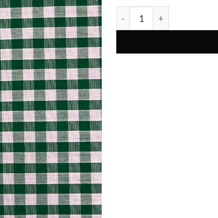
Dark Green Gingham 1/4" P