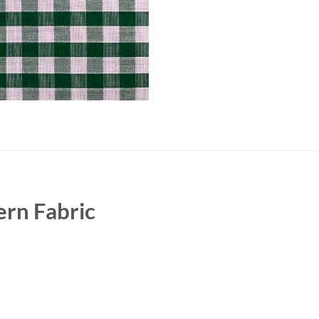
rn Fabric