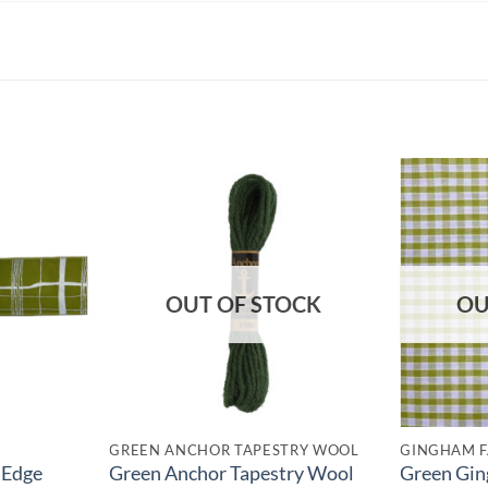
OUT OF STOCK
OU
GREEN ANCHOR TAPESTRY WOOL
GINGHAM F
 Edge
Green Anchor Tapestry Wool
Green Gin