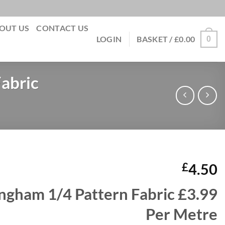
OUT US
CONTACT US
0
LOGIN
BASKET /
£
0.00
abric
£
4.50
ngham 1/4 Pattern Fabric £3.99
Per Metre