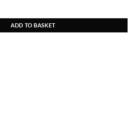
attern Fabric quantity
ADD TO BASKET