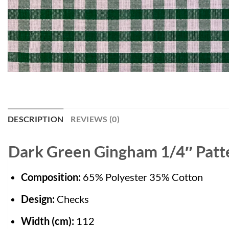
DESCRIPTION
REVIEWS (0)
Dark Green Gingham 1/4″ Patte
Composition:
65% Polyester 35% Cotton
Design:
Checks
Width (cm):
112