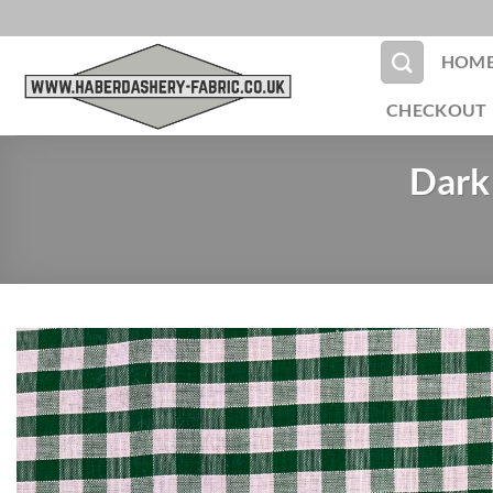
Skip
to
HOM
content
CHECKOUT
Dark