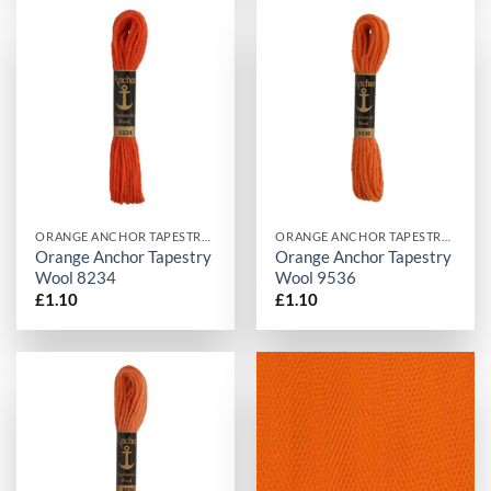
ORANGE ANCHOR TAPESTRY WOOL
ORANGE ANCHOR TAPESTRY WOOL
Orange Anchor Tapestry
Orange Anchor Tapestry
Wool 8234
Wool 9536
£
1.10
£
1.10