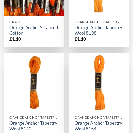
CRAFT
ORANGE ANCHOR TAPESTRY WOOL
Orange Anchor Stranded
Orange Anchor Tapestry
Cotton
Wool 8138
£
1.10
£
1.10
ORANGE ANCHOR TAPESTRY WOOL
ORANGE ANCHOR TAPESTRY WOOL
Orange Anchor Tapestry
Orange Anchor Tapestry
Wool 8140
Wool 8154