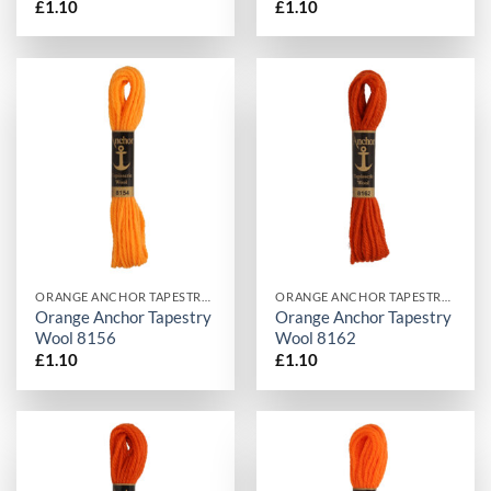
£
1.10
£
1.10
ORANGE ANCHOR TAPESTRY WOOL
ORANGE ANCHOR TAPESTRY WOOL
Orange Anchor Tapestry
Orange Anchor Tapestry
Wool 8156
Wool 8162
£
1.10
£
1.10