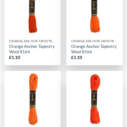
ORANGE ANCHOR TAPESTRY WOOL
ORANGE ANCHOR TAPESTRY WOOL
Orange Anchor Tapestry
Orange Anchor Tapestry
Wool 8164
Wool 8166
£
1.10
£
1.10