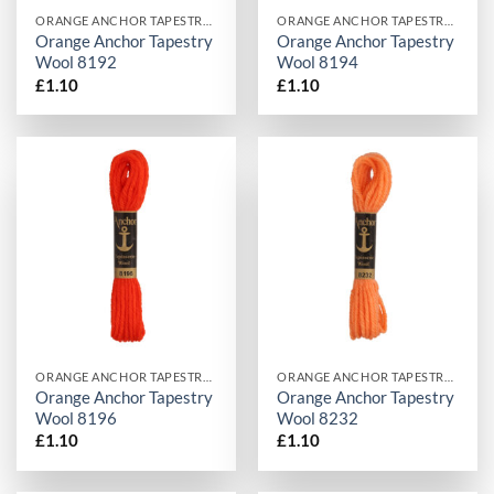
ORANGE ANCHOR TAPESTRY WOOL
ORANGE ANCHOR TAPESTRY WOOL
Orange Anchor Tapestry
Orange Anchor Tapestry
Wool 8192
Wool 8194
£
1.10
£
1.10
ORANGE ANCHOR TAPESTRY WOOL
ORANGE ANCHOR TAPESTRY WOOL
Orange Anchor Tapestry
Orange Anchor Tapestry
Wool 8196
Wool 8232
£
1.10
£
1.10