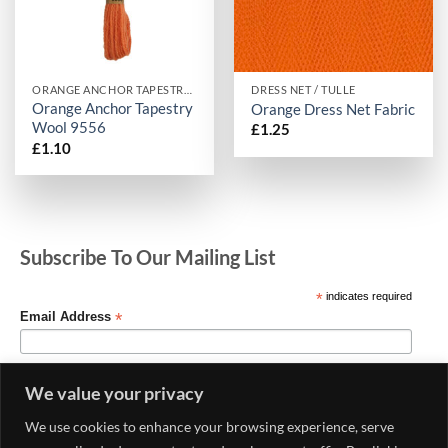
ORANGE ANCHOR TAPESTRY WOOL
DRESS NET / TULLE
Orange Anchor Tapestry
Orange Dress Net Fabric
Wool 9556
£
1.25
£
1.10
Subscribe To Our Mailing List
*
indicates required
*
Email Address
We value your privacy
We use cookies to enhance your browsing experience, serve