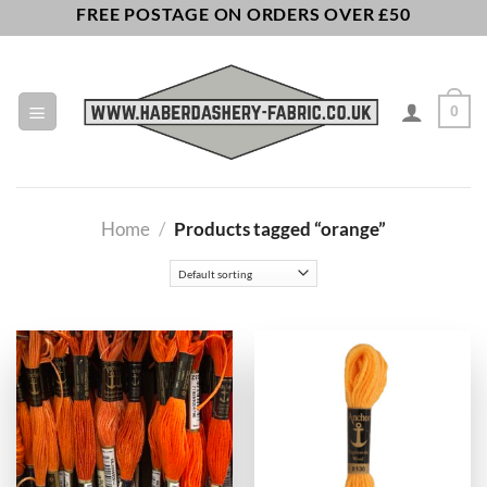
Skip
FREE POSTAGE ON ORDERS OVER £50
to
content
0
Home
/
Products tagged “orange”