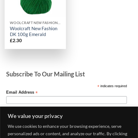
WOOLCRAFT NEW FASHION DK
Woolcraft New Fashion
DK 100g Emerald
£
2.30
Subscribe To Our Mailing List
*
indicates required
*
Email Address
We value your privacy
We use cookies to enhance your browsing experience, serve
personalized ads or content, and analyze our traffic. By clicking