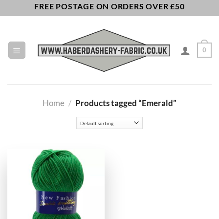
Skip
FREE POSTAGE ON ORDERS OVER £50
to
content
0
Home
/
Products tagged “Emerald”