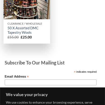
CLEARANCE / WHOLESALE
50 X Assorted DMC
Tapestry Wools
Original
Current
£
55.00
£
25.00
price
price
was:
is:
£55.00.
£25.00.
Subscribe To Our Mailing List
*
indicates required
*
Email Address
We value your privacy
We use cookies to enhance your browsing experience, serve