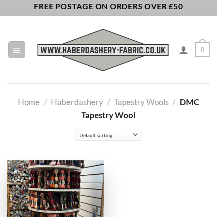
Skip
FREE POSTAGE ON ORDERS OVER £50
to
content
0
Home
/
Haberdashery
/
Tapestry Wools
/
DMC
Tapestry Wool