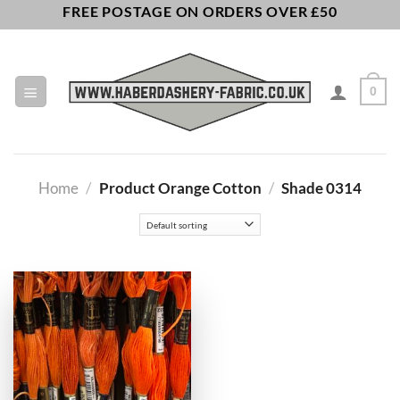
Skip
FREE POSTAGE ON ORDERS OVER £50
to
content
0
Home
/
Product Orange Cotton
/
Shade 0314