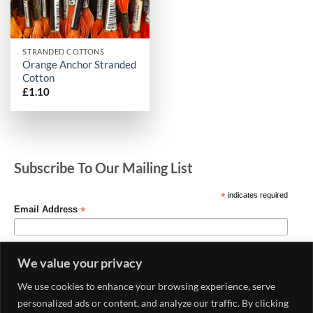
STRANDED COTTONS
Orange Anchor Stranded
Cotton
£
1.10
Subscribe To Our Mailing List
*
indicates required
*
Email Address
We value your privacy
We use cookies to enhance your browsing experience, serve
personalized ads or content, and analyze our traffic. By clicking