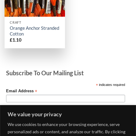
CRAFT
Orange Anchor Stranded
Cotton
£
1.10
Subscribe To Our Mailing List
*
indicates required
*
Email Address
We value your privacy
We use cookies to enhance your browsing experience, serve
personalized ads or content, and analyze our traffic. By clicking