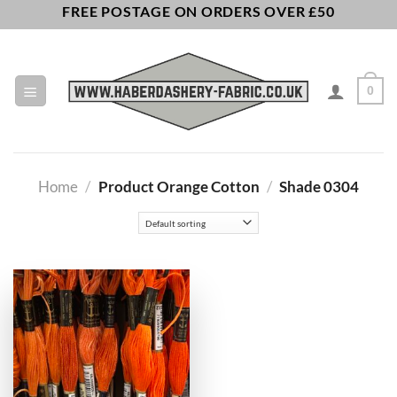
Skip
FREE POSTAGE ON ORDERS OVER £50
to
content
0
Home
/
Product Orange Cotton
/
Shade 0304