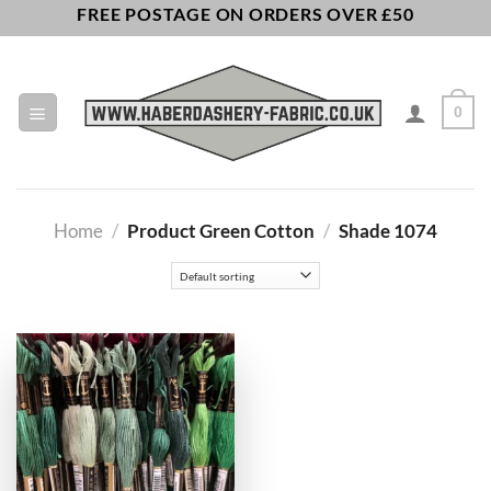
Skip
FREE POSTAGE ON ORDERS OVER £50
to
content
0
Home
/
Product Green Cotton
/
Shade 1074