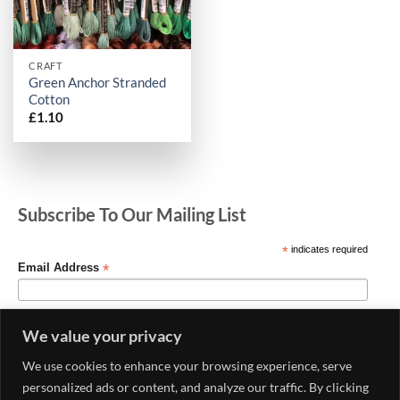
CRAFT
Green Anchor Stranded
Cotton
£
1.10
Subscribe To Our Mailing List
*
indicates required
*
Email Address
We value your privacy
We use cookies to enhance your browsing experience, serve
personalized ads or content, and analyze our traffic. By clicking