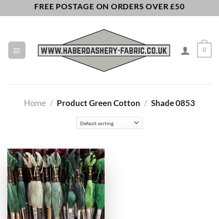
Skip
FREE POSTAGE ON ORDERS OVER £50
to
content
0
Home
/
Product Green Cotton
/
Shade 0853