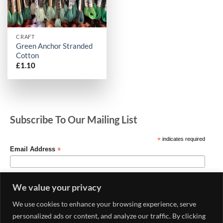
CRAFT
Green Anchor Stranded
Cotton
£
1.10
Subscribe To Our Mailing List
*
indicates required
*
Email Address
We value your privacy
We use cookies to enhance your browsing experience, serve
personalized ads or content, and analyze our traffic. By clicking