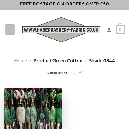
Skip
FREE POSTAGE ON ORDERS OVER £50
to
content
0
Home
/
Product Green Cotton
/
Shade 0844