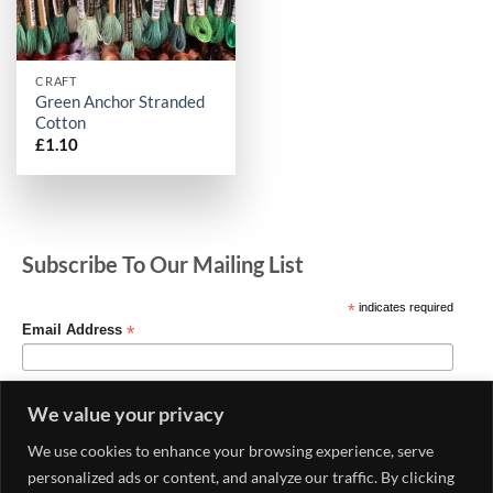
CRAFT
Green Anchor Stranded
Cotton
£
1.10
Subscribe To Our Mailing List
*
indicates required
*
Email Address
We value your privacy
We use cookies to enhance your browsing experience, serve
personalized ads or content, and analyze our traffic. By clicking