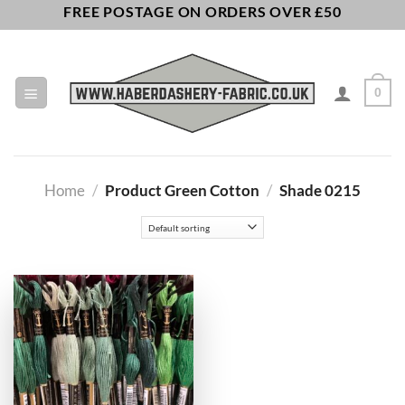
Skip
FREE POSTAGE ON ORDERS OVER £50
to
content
0
Home
/
Product Green Cotton
/
Shade 0215