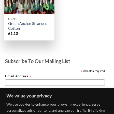
CRAFT
Green Anchor Stranded
Cotton
£
1.10
Subscribe To Our Mailing List
*
indicates required
*
Email Address
We value your privacy
We use cookies to enhance your browsing experience, serve
personalized ads or content, and analyze our traffic. By clicking